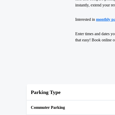
instantly, extend your re
Interested in
monthly pa
Enter times and dates yo
that easy! Book online 
Parking Type
Commuter Parking