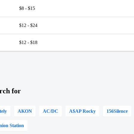
$8 - $15
$12 - $24
$12 - $18
rch for
tely
AKON
AC/DC
A$AP Rocky
156Silence
nion Station