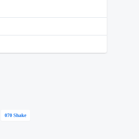
070 Shake