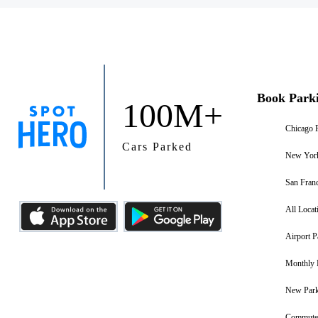
Book Park
100M+
Chicago 
Cars Parked
New York
San Franc
All Locat
Airport P
Monthly 
New Park
Commuter