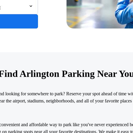
M
& Chris Brown
026
Find Arlington Parking Near Yo
nd looking for somewhere to park? Reserve your spot ahead of time wit
r the airport, stadiums, neighborhoods, and all of your favorite places 
convenient and affordable way to park like you've never experienced b
 on parking spots near all your favorite destinations. We make it easy t