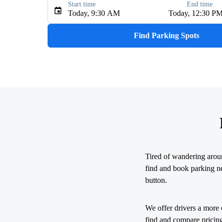
Start time
End time
Type an address, place, city, airport, or event
Today, 9:30 AM
Today, 12:30 P
Use Current Location
Find Parking Spots
Upcoming Events
The R&B Tour - Starring Usher Raymond 
AUG
9
MetLife Stadium
My Chemical Romance The Black Parade 2
AUG
14
Nissan Stadium
Tired of wandering arou
Zach Bryan - With Heaven On Tour
AUG
find and book parking nea
15
Empower Field At Mile High
button.
Zach Bryan
We offer drivers a more 
AUG
23
find and compare pricing
AT&T Stadium