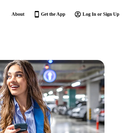
About
Get the App
Log In or Sign Up