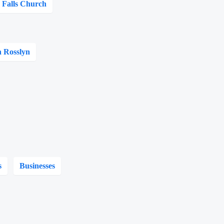
Falls Church
n Rosslyn
s
Businesses