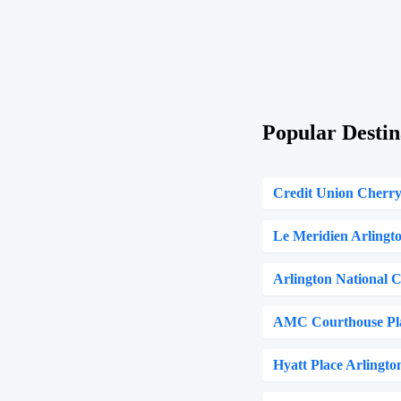
Popular Destin
Credit Union Cherr
Le Meridien Arlingt
Arlington National 
AMC Courthouse Pl
Hyatt Place Arlingt