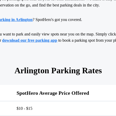
servation on the go, and find the best parking deals in the city.
rking in Arlington
? SpotHero's got you covered.
u want to park and easily view spots near you on the map. Simply click,
or
download our free parking app
to book a parking spot from your p
Arlington Parking Rates
SpotHero Average Price Offered
$10 - $15