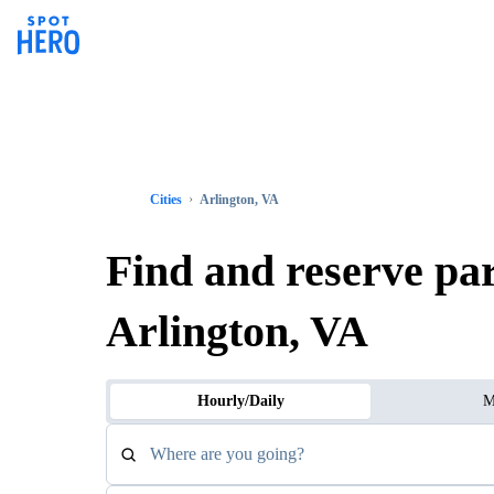
Cities
Arlington, VA
Find and reserve pa
Arlington, VA
Hourly/Daily
M
Where are you going?