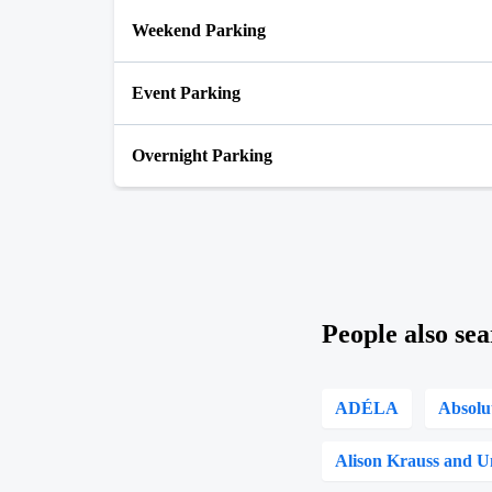
Weekend Parking
Event Parking
Overnight Parking
People also sea
ADÉLA
Absolu
Alison Krauss and U