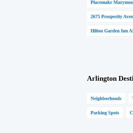
Placemakr Marymoun
2675 Prosperity Ave
Hilton Garden Inn A
Arlington Dest
Neighborhoods
Parking Spots
C