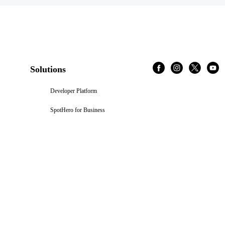
Solutions
Developer Platform
SpotHero for Business