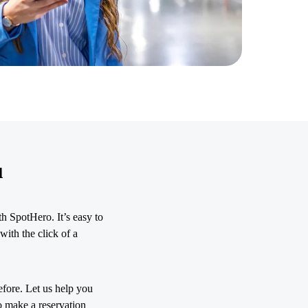
u
h SpotHero. It’s easy to
with the click of a
efore. Let us help you
o make a reservation