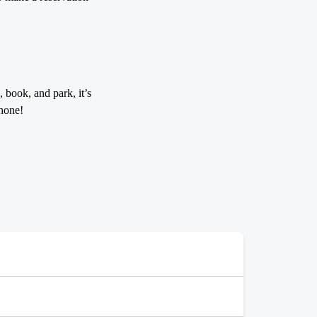
 book, and park, it’s
hone!