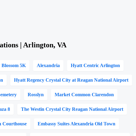
ations | Arlington, VA
y Blossom 5K
Alexandria
Hyatt Centric Arlington
on
Hyatt Regency Crystal City at Reagan National Airport
Cemetery
Rosslyn
Market Common Clarendon
aza 8
The Westin Crystal City Reagan National Airport
on Courthouse
Embassy Suites Alexandria Old Town