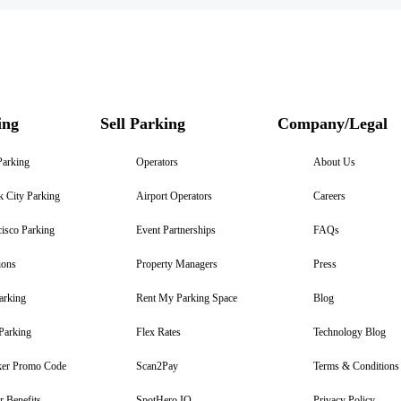
ing
Sell Parking
Company/Legal
Parking
Operators
About Us
 City Parking
Airport Operators
Careers
isco Parking
Event Partnerships
FAQs
ions
Property Managers
Press
arking
Rent My Parking Space
Blog
Parking
Flex Rates
Technology Blog
er Promo Code
Scan2Pay
Terms & Conditions
 Benefits
SpotHero IQ
Privacy Policy