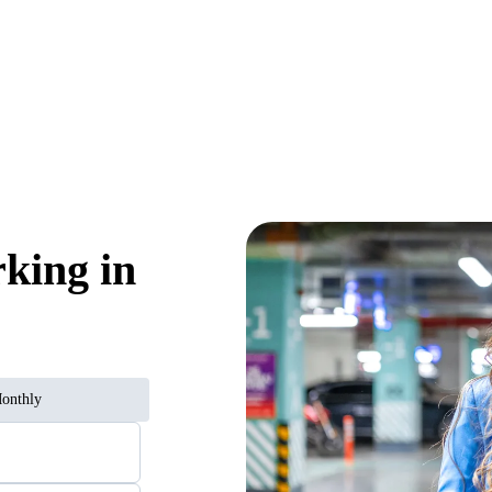
rking in
onthly