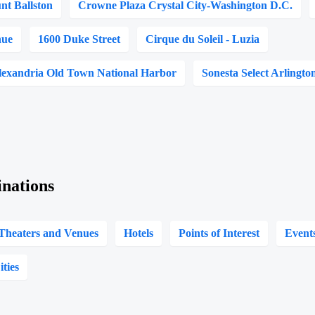
t Ballston
Crowne Plaza Crystal City-Washington D.C.
nue
1600 Duke Street
Cirque du Soleil - Luzia
lexandria Old Town National Harbor
Sonesta Select Arlingto
inations
Theaters and Venues
Hotels
Points of Interest
Event
ities