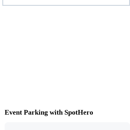
Event Parking with SpotHero