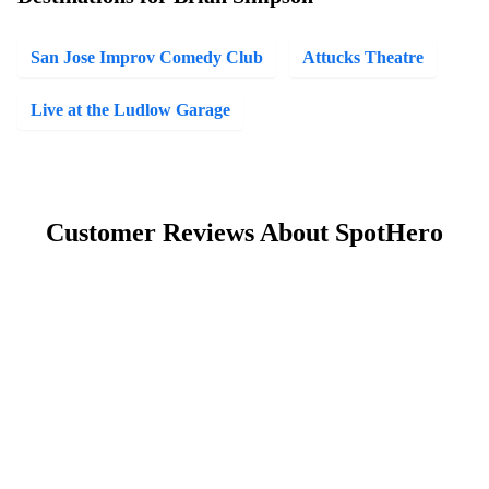
San Jose Improv Comedy Club
Attucks Theatre
Live at the Ludlow Garage
Customer Reviews About SpotHero