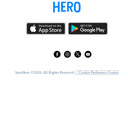
SpotHero ©
2026
. All Rights Reserved.
Cookie Preference Center