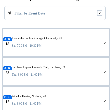
Filter by Event Date
Live at the Ludlow Garage, Cincinnati, OH
APR
18
Sat, 7:30 PM - 10:30 PM
San Jose Improv Comedy Club, San Jose, CA
APR
23
Thu, 8:00 PM - 11:00 PM
Attucks Theatre, Norfolk, VA
DEC
12
Sat, 8:00 PM - 11:00 PM