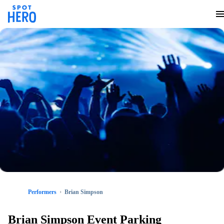
Performers
Brian Simpson
Brian Simpson Event Parking