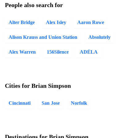
People also search for
Alter Bridge
Alex Isley
Aaron Rowe
Alison Krauss and Union Station
Absolutely
Alex Warren
156Silence
ADÉLA
Cities for Brian Simpson
Cincinnati
San Jose
Norfolk
Destinations for Brian Simpson