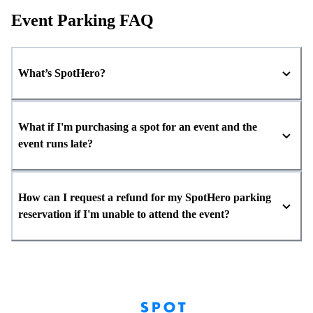
Event Parking FAQ
What’s SpotHero?
What if I'm purchasing a spot for an event and the
event runs late?
How can I request a refund for my SpotHero parking
reservation if I'm unable to attend the event?