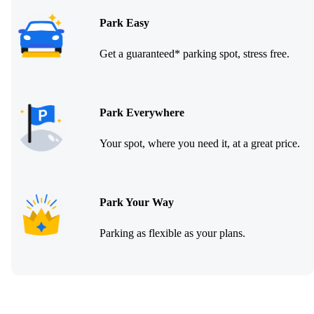
Park Easy
Get a guaranteed* parking spot, stress free.
Park Everywhere
Your spot, where you need it, at a great price.
Park Your Way
Parking as flexible as your plans.