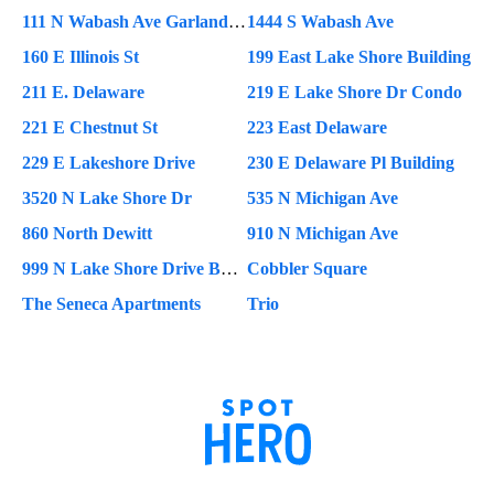
111 N Wabash Ave Garland Building
1444 S Wabash Ave
160 E Illinois St
199 East Lake Shore Building
211 E. Delaware
219 E Lake Shore Dr Condo
221 E Chestnut St
223 East Delaware
229 E Lakeshore Drive
230 E Delaware Pl Building
3520 N Lake Shore Dr
535 N Michigan Ave
860 North Dewitt
910 N Michigan Ave
999 N Lake Shore Drive Building
Cobbler Square
The Seneca Apartments
Trio