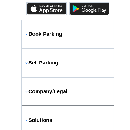
Book Parking
Sell Parking
Company/Legal
Solutions