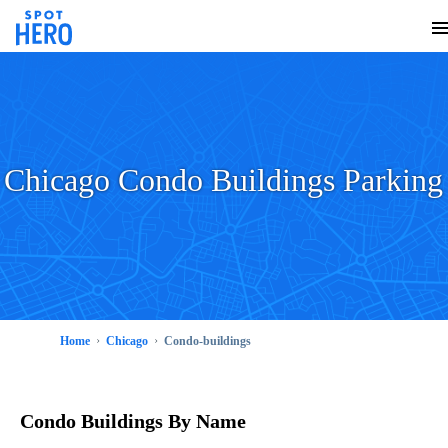
Chicago Condo Buildings Parking
Home
Chicago
Condo-buildings
Condo Buildings
By Name