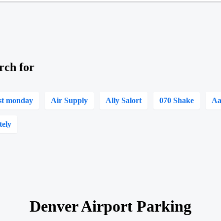
rch for
st monday
Air Supply
Ally Salort
070 Shake
Aa
tely
Denver Airport Parking