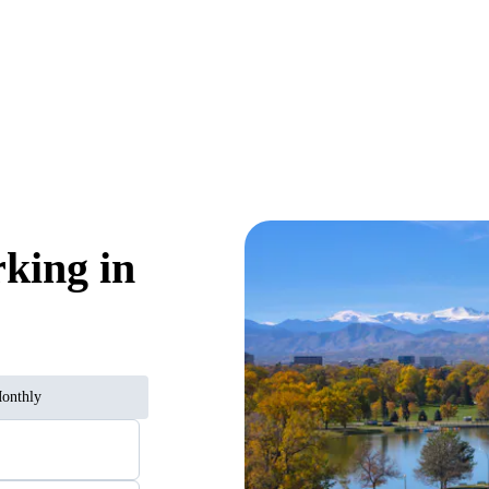
rking in
onthly