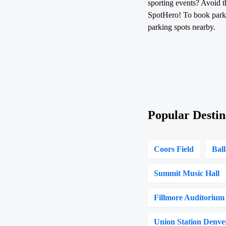
sporting events? Avoid t
SpotHero! To book parkin
parking spots nearby.
Popular Destin
Coors Field
Bal
Summit Music Hall
Fillmore Auditorium
Union Station Denve