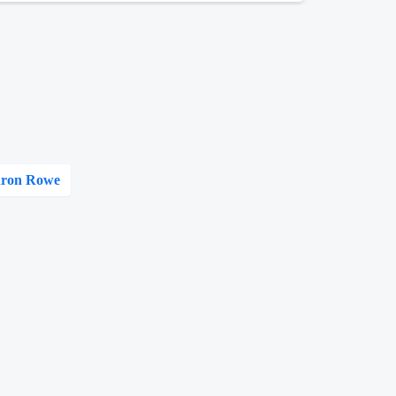
ron Rowe