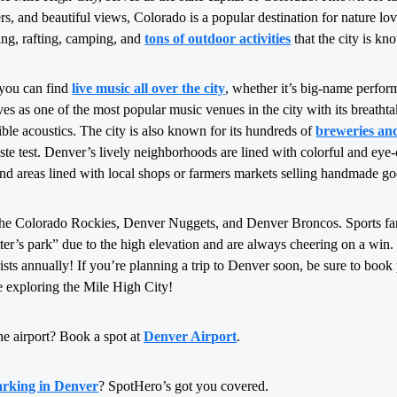
rs, and beautiful views, Colorado is a popular destination for nature lov
king, rafting, camping, and
tons of outdoor activities
that the city is kn
 you can find
live music all over the city
, whether it’s big-name perfor
s as one of the most popular music venues in the city with its breatht
ible acoustics. The city is also known for its hundreds of
breweries an
taste test. Denver’s lively neighborhoods are lined with colorful and eye-
ind areas lined with local shops or farmers markets selling handmade go
the Colorado Rockies, Denver Nuggets, and Denver Broncos. Sports fa
itter’s park” due to the high elevation and are always cheering on a win
rists annually! If you’re planning a trip to Denver soon, be sure to boo
 exploring the Mile High City!
he airport? Book a spot at
Denver Airport
.
arking in Denver
? SpotHero’s got you covered.