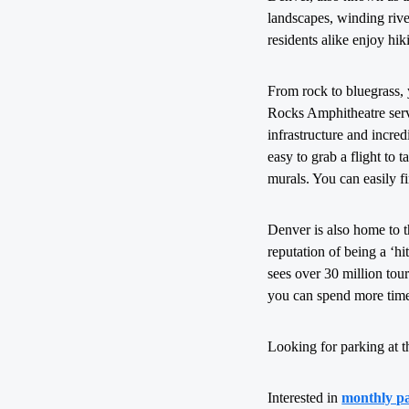
landscapes, winding rive
residents alike enjoy hi
From rock to bluegrass,
Rocks Amphitheatre serve
infrastructure and incred
easy to grab a flight to 
murals. You can easily f
Denver is also home to 
reputation of being a ‘h
sees over 30 million tou
you can spend more time
Looking for parking at t
Interested in
monthly p