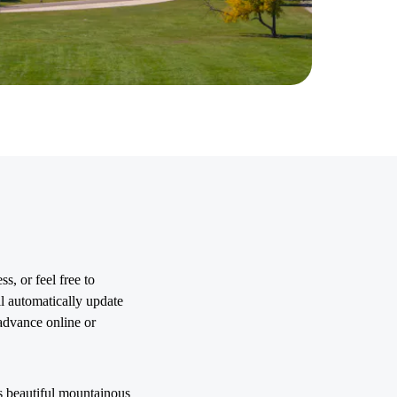
s, or feel free to
l automatically update
advance online or
ts beautiful mountainous