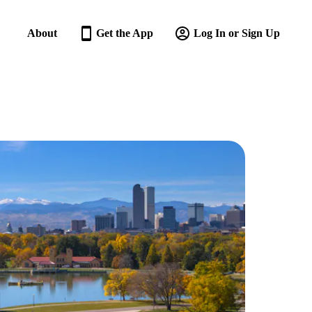
About
Get the App
Log In or Sign Up