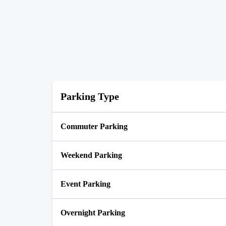
Parking Type
Commuter Parking
Weekend Parking
Event Parking
Overnight Parking