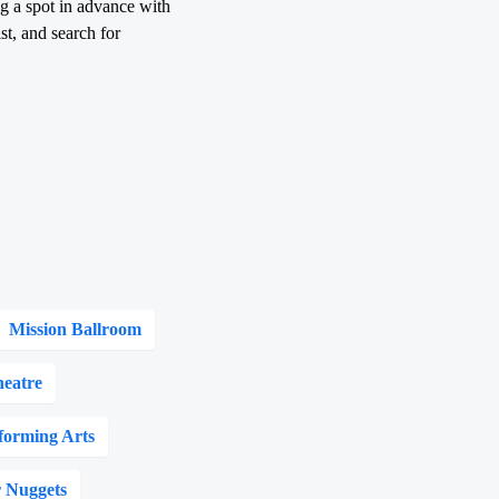
ng a spot in advance with
st, and search for
Mission Ballroom
eatre
forming Arts
 Nuggets