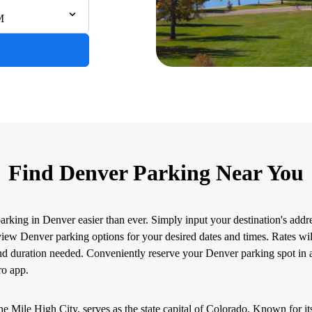
M
Find Denver Parking Near You
king in Denver easier than ever. Simply input your destination's addres
view Denver parking options for your desired dates and times. Rates wil
nd duration needed. Conveniently reserve your Denver parking spot in 
ro app.
e Mile High City, serves as the state capital of Colorado. Known for i