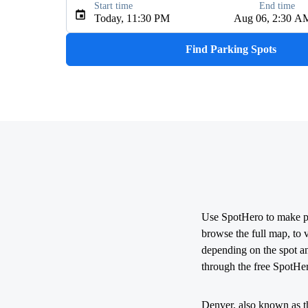
Start time
End time
Type an address, place, city, airport, or event
Today, 11:30 PM
Aug 06, 2:30 A
Use Current Location
Find Parking Spots
Use SpotHero to make par
browse the full map, to 
depending on the spot a
through the free SpotHe
Denver, also known as th