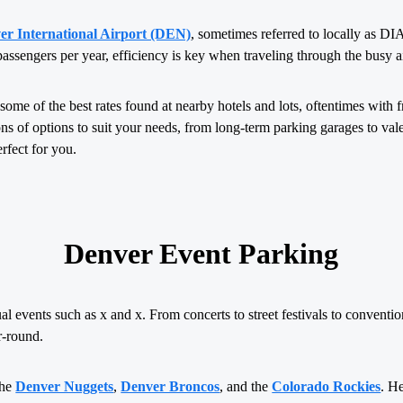
er International Airport (DEN)
, sometimes referred to locally as D
passengers per year, efficiency is key when traveling through the busy a
some of the best rates found at nearby hotels and lots, oftentimes with fr
ns of options to suit your needs, from long-term parking garages to vale
erfect for you.
Denver Event Parking
 events such as x and x. From concerts to street festivals to conventio
-round.
the
Denver Nuggets
,
Denver Broncos
, and the
Colorado Rockies
. H