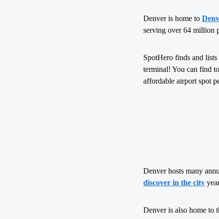
Denver is home to
Denv
serving over 64 million 
SpotHero finds and lists 
terminal! You can find to
affordable airport spot p
Denver hosts many annual
discover in the city
year
Denver is also home to 