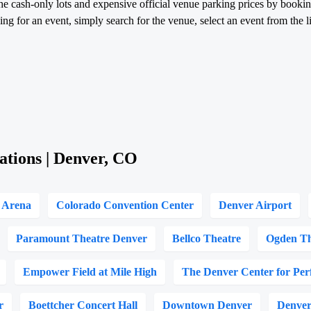
he cash-only lots and expensive official venue parking prices by booki
g for an event, simply search for the venue, select an event from the li
ations | Denver, CO
l Arena
Colorado Convention Center
Denver Airport
Paramount Theatre Denver
Bellco Theatre
Ogden Th
Empower Field at Mile High
The Denver Center for Per
r
Boettcher Concert Hall
Downtown Denver
Denver