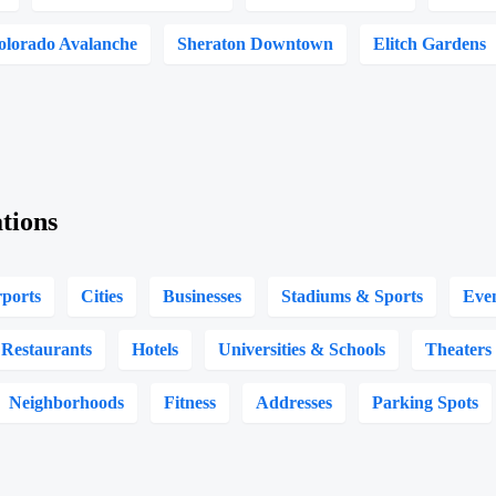
olorado Avalanche
Sheraton Downtown
Elitch Gardens
tions
rports
Cities
Businesses
Stadiums & Sports
Eve
Restaurants
Hotels
Universities & Schools
Theaters
Neighborhoods
Fitness
Addresses
Parking Spots