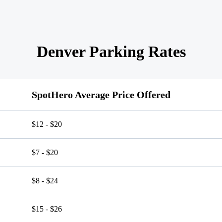
Denver Parking Rates
SpotHero Average Price Offered
$12 - $20
$7 - $20
$8 - $24
$15 - $26