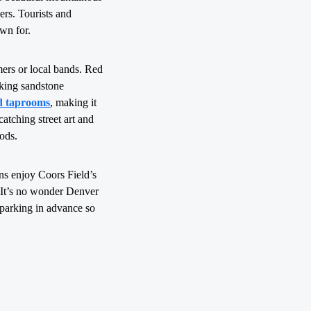
ers. Tourists and
own for.
mers or local bands. Red
aking sandstone
d taprooms
, making it
catching street art and
ods.
ns enjoy Coors Field’s
. It’s no wonder Denver
k parking in advance so