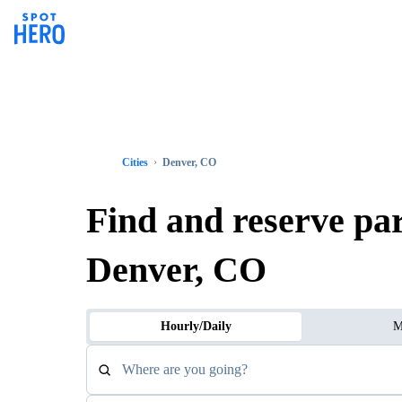
Cities
Denver, CO
Find and reserve pa
Denver, CO
Hourly/Daily
M
Where are you going?