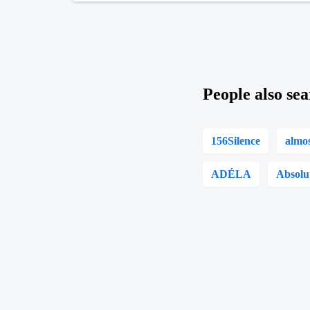
People also sea
156Silence
almo
ADÉLA
Absolu