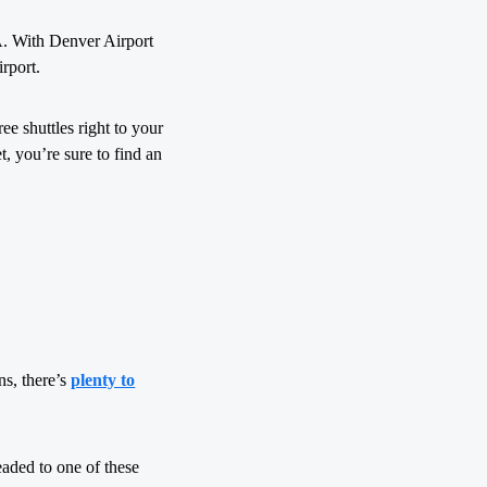
IA. With Denver Airport
irport.
ee shuttles right to your
t, you’re sure to find an
ns, there’s
plenty to
eaded to one of these