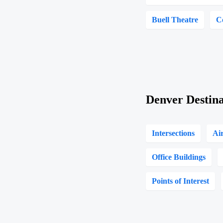
Buell Theatre
C
Denver Destina
Intersections
Ai
Office Buildings
Points of Interest