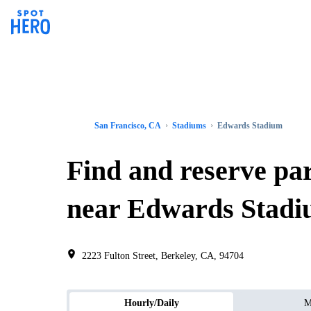
San Francisco, CA
Stadiums
Edwards Stadium
Find and reserve pa
near Edwards Stad
2223 Fulton Street, Berkeley, CA, 94704
Hourly/Daily
M