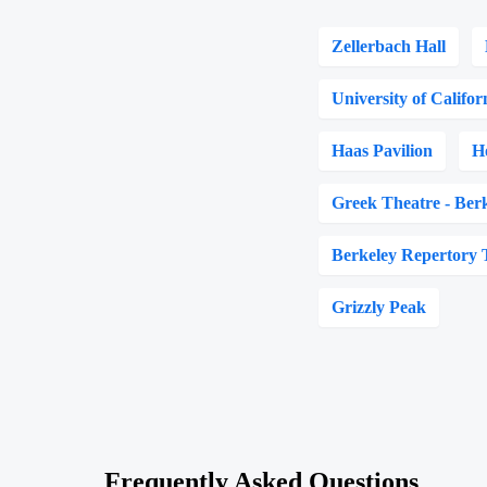
Zellerbach Hall
University of Califor
Haas Pavilion
H
Greek Theatre - Ber
Berkeley Repertory 
Grizzly Peak
Frequently Asked Questions