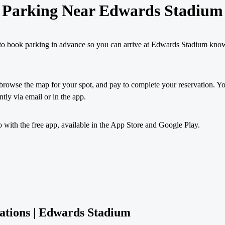
Parking Near Edwards Stadium
to book parking in advance so you can arrive at Edwards Stadium kno
browse the map for your spot, and pay to complete your reservation. You
ntly via email or in the app.
with the free app, available in the App Store and Google Play.
ations | Edwards Stadium