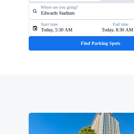
Where are you going?
Start time
End time
Type an address, place, city, airport, or event
Today, 5:30 AM
Today, 8:30 AM
Use Current Location
Find Parking Spots
Upcoming Events
Tedeschi Trucks Band
AUG
13
The Greek Theatre
YOASOBI: Never Ending Stories Tour
AUG
15
Oakland Arena
J. Cole: The Fall-Off Tour
AUG
30
Oakland Arena