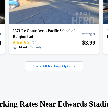
2371 Le Conte Ave. - Pacific School of
at
starting at
Religion Lot
4
$
3
.99
(64)
14 min
(
0.7 mi
)
View All Parking Options
rking Rates Near Edwards Stad