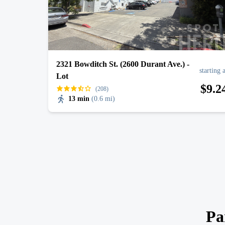
2321 Bowditch St. (2600 Durant Ave.) -
starting 
Lot
$
9
.2
(208)
13 min
(
0.6 mi
)
Pa