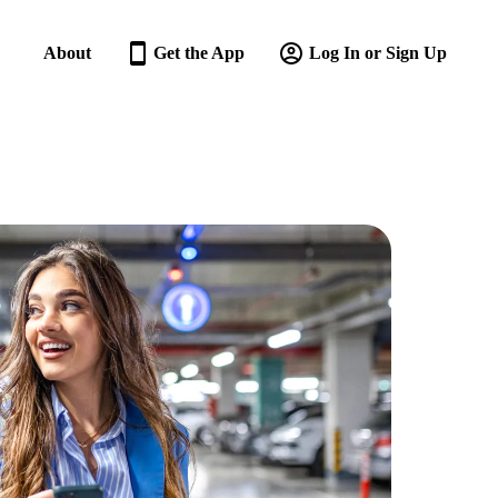
About
Get the App
Log In or Sign Up