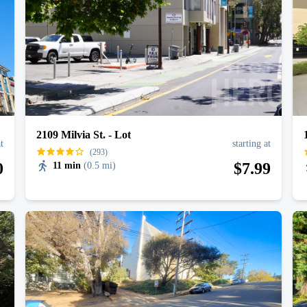
2109 Milvia St. - Lot
at
starting at
(293)
0
$
7
.99
11 min
(
0.5 mi
)