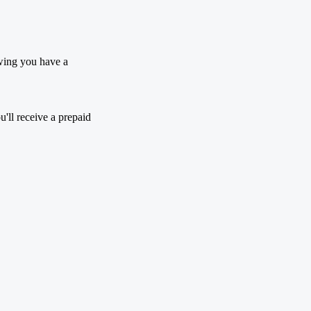
wing you have a
'll receive a prepaid