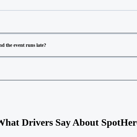
d the event runs late?
What Drivers Say About SpotHer