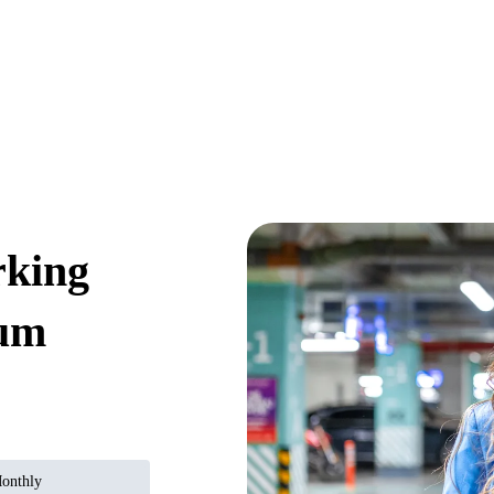
rking
ium
onthly