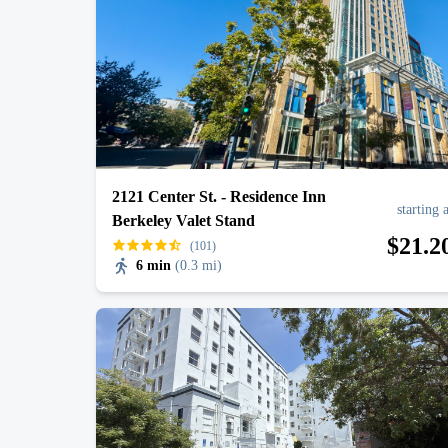
J. Cole: The Fall-Off Tour
AUG
31
Oakland Arena
2121 Center St. - Residence Inn
starting 
Berkeley Valet Stand
$
21
.2
(101)
6 min
(
0.3 mi
)