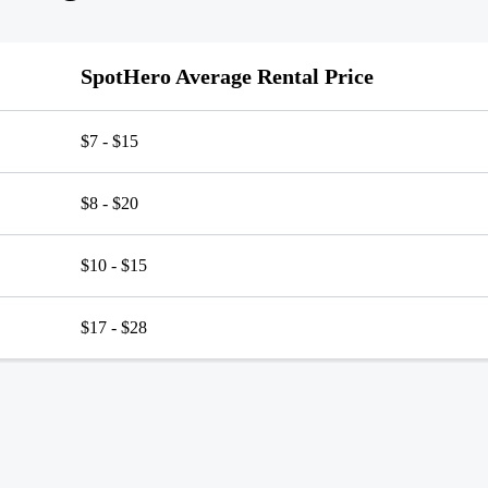
SpotHero Average Rental Price
$7 - $15
$8 - $20
$10 - $15
$17 - $28