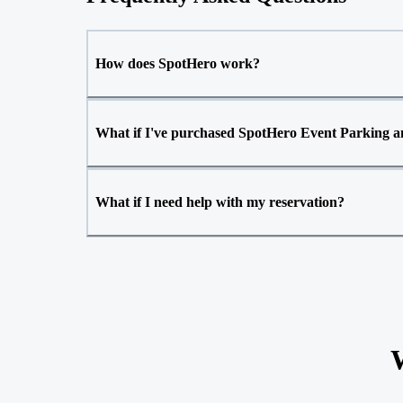
How does SpotHero work?
What if I've purchased SpotHero Event Parking an
What if I need help with my reservation?