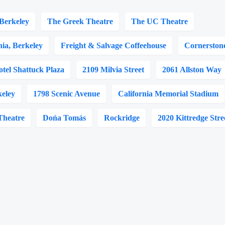
Berkeley
The Greek Theatre
The UC Theatre
nia, Berkeley
Freight & Salvage Coffeehouse
Cornerston
otel Shattuck Plaza
2109 Milvia Street
2061 Allston Way
keley
1798 Scenic Avenue
California Memorial Stadium
Theatre
Dońa Tomás
Rockridge
2020 Kittredge Stre