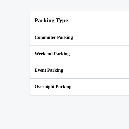
Parking Type
Commuter Parking
Weekend Parking
Event Parking
Overnight Parking