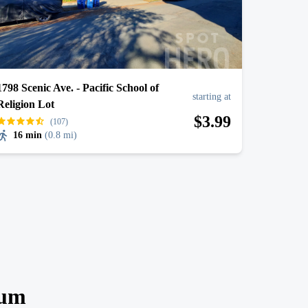
1798 Scenic Ave. - Pacific School of
starting at
Religion Lot
$
3
.99
(107)
16 min
(
0.8 mi
)
ium