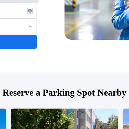
Reserve a Parking Spot Nearby