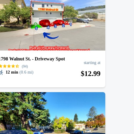
1798 Walnut St. - Driveway Spot
starting at
(94)
$
12
.99
12 min
(
0.6 mi
)