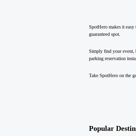
SpotHero makes it easy 
guaranteed spot.
Simply find your event, 
parking reservation insta
Take SpotHero on the go 
Popular Destin