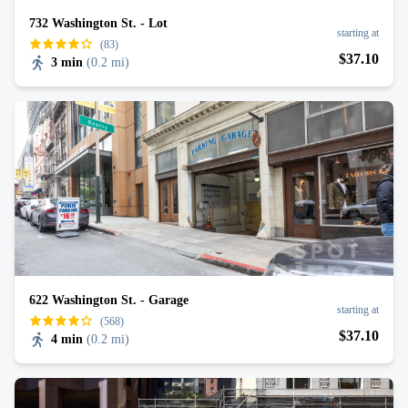
732 Washington St. - Lot
starting at
(83)
$
37
.10
3 min
(
0.2 mi
)
622 Washington St. - Garage
starting at
(568)
$
37
.10
4 min
(
0.2 mi
)