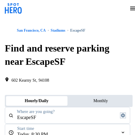
San Francisco, CA
Stadiums
EscapeSF
Find and reserve parking
near EscapeSF
602 Kearny St, 94108
Hourly/Daily
Monthly
Where are you going?
Start time
Today, 8:30 PM