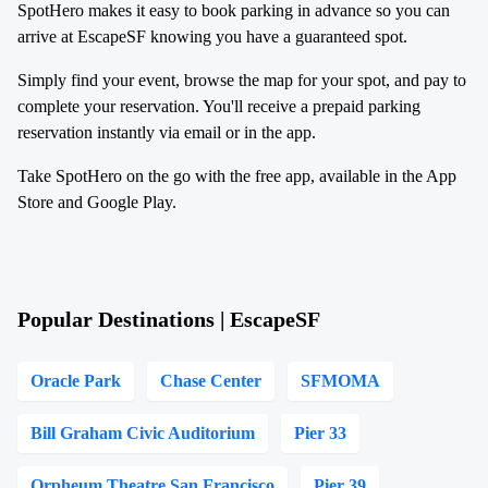
SpotHero makes it easy to book parking in advance so you can
arrive at EscapeSF knowing you have a guaranteed spot.
Simply find your event, browse the map for your spot, and pay to
complete your reservation. You'll receive a prepaid parking
reservation instantly via email or in the app.
Take SpotHero on the go with the free app, available in the App
Store and Google Play.
Popular Destinations | EscapeSF
Oracle Park
Chase Center
SFMOMA
Bill Graham Civic Auditorium
Pier 33
Orpheum Theatre San Francisco
Pier 39