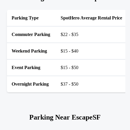
Parking Type
SpotHero Average Rental Price
Commuter Parking
$22 - $35
Weekend Parking
$15 - $40
Event Parking
$15 - $50
Overnight Parking
$37 - $50
Parking Near EscapeSF