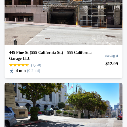
445 Pine St (555 California St.) - 555 California
starting at
Garage LLC
$
12
.99
(1,778)
4 min
(
0.2 mi
)