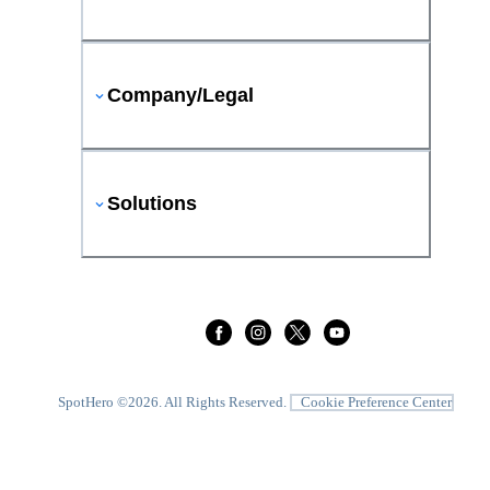
Company/Legal
Solutions
SpotHero ©
2026
. All Rights Reserved.
Cookie Preference Center