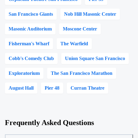
San Francisco Giants
Nob Hill Masonic Center
Masonic Auditorium
Moscone Center
Fisherman's Wharf
The Warfield
Cobb's Comedy Club
Union Square San Francisco
Exploratorium
The San Francisco Marathon
August Hall
Pier 48
Curran Theatre
Frequently Asked Questions