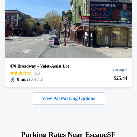
470 Broadway - Valet-Assist Lot
starting at
(58)
$
25
.44
8 min
(
0.4 mi
)
View All Parking Options
Parking Rates Near EscapeSF