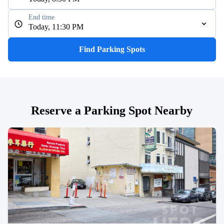
End time
Today, 11:30 PM
Find Parking Spots
Reserve a Parking Spot Nearby