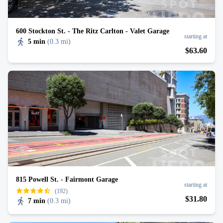
600 Stockton St. - The Ritz Carlton - Valet Garage
starting at
5 min
(
0.3 mi
)
$
63
.60
815 Powell St. - Fairmont Garage
starting at
(192)
$
31
.80
7 min
(
0.3 mi
)