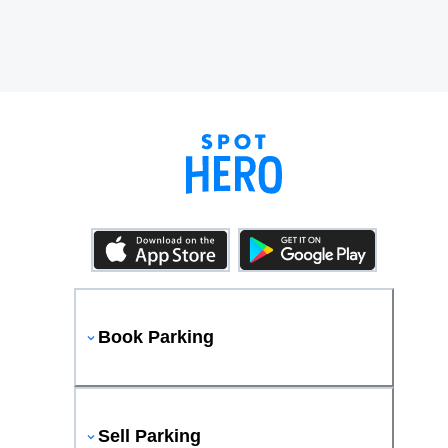
Book Parking
Sell Parking