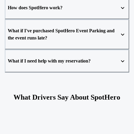
How does SpotHero work?
What if I've purchased SpotHero Event Parking and
the event runs late?
What if I need help with my reservation?
What Drivers Say About SpotHero