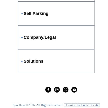
Sell Parking
Company/Legal
Solutions
SpotHero ©
2026
. All Rights Reserved.
Cookie Preference Center