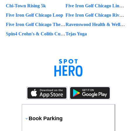
Chi-Town Rising 5k
Five Iron Golf Chicago Lincoln Park
Five Iron Golf Chicago Loop
Five Iron Golf Chicago River North
Five Iron Golf Chicago The Metropolitan
Ravenswood Health & Wellness Center
Spin4 Crohn's & Colitis Cures
Tejas Yoga
Book Parking