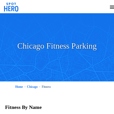
Chicago Fitness Parking
Home
Chicago
Fitness
Fitness
By Name