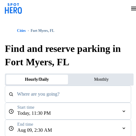
Cities
Fort Myers, FL
Find and reserve parking in
Fort Myers, FL
Hourly/Daily
Monthly
Where are you going?
Start time
Today, 11:30 PM
End time
Aug 09, 2:30 AM