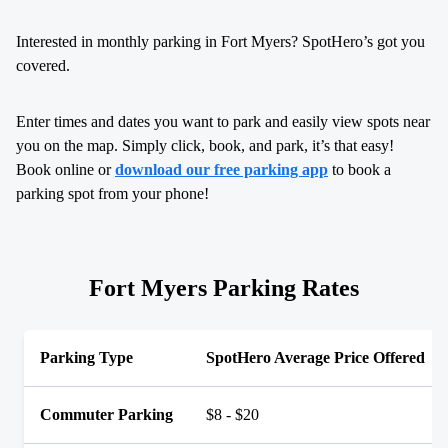
Interested in monthly parking in Fort Myers? SpotHero’s got you
covered.
Enter times and dates you want to park and easily view spots near
you on the map. Simply click, book, and park, it’s that easy!
Book online or
download our free parking app
to book a
parking spot from your phone!
Fort Myers Parking Rates
Parking Type
SpotHero Average Price Offered
Commuter Parking
$8 - $20