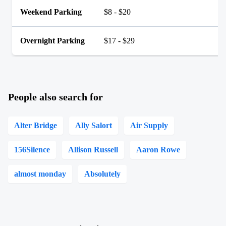
Weekend Parking
$8 - $20
Overnight Parking
$17 - $29
People also search for
Alter Bridge
Ally Salort
Air Supply
156Silence
Allison Russell
Aaron Rowe
almost monday
Absolutely