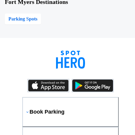
Fort Myers Destinations
Parking Spots
Book Parking