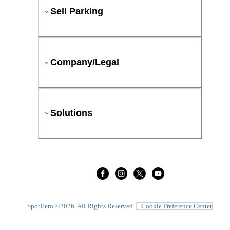
Sell Parking
Company/Legal
Solutions
SpotHero ©
2026
. All Rights Reserved.
Cookie Preference Center