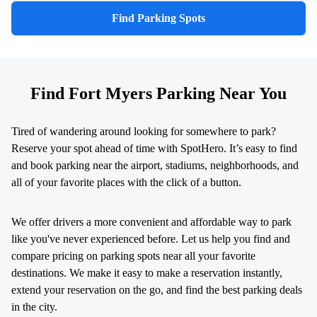
Find Parking Spots
Find Fort Myers Parking Near You
Tired of wandering around looking for somewhere to park?
Reserve your spot ahead of time with SpotHero. It’s easy to find
and book parking near the airport, stadiums, neighborhoods, and
all of your favorite places with the click of a button.
We offer drivers a more convenient and affordable way to park
like you've never experienced before. Let us help you find and
compare pricing on parking spots near all your favorite
destinations. We make it easy to make a reservation instantly,
extend your reservation on the go, and find the best parking deals
in the city.