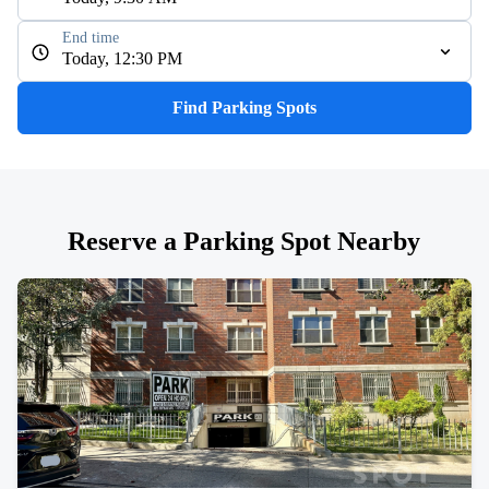
End time
Today, 12:30 PM
Find Parking Spots
Reserve a Parking Spot Nearby