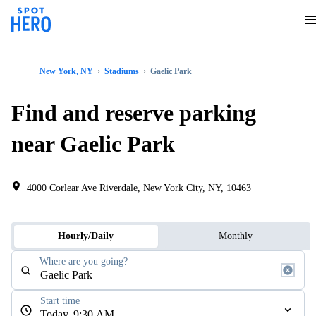
New York, NY
Stadiums
Gaelic Park
Find and reserve parking
near Gaelic Park
4000 Corlear Ave Riverdale, New York City, NY, 10463
Hourly/Daily
Monthly
Where are you going?
Start time
Today, 9:30 AM