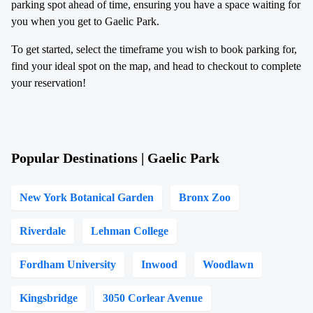
parking spot ahead of time, ensuring you have a space waiting for
you when you get to Gaelic Park.
To get started, select the timeframe you wish to book parking for,
find your ideal spot on the map, and head to checkout to complete
your reservation!
Popular Destinations | Gaelic Park
New York Botanical Garden
Bronx Zoo
Riverdale
Lehman College
Fordham University
Inwood
Woodlawn
Kingsbridge
3050 Corlear Avenue