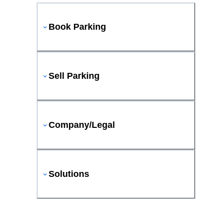
Book Parking
Sell Parking
Company/Legal
Solutions