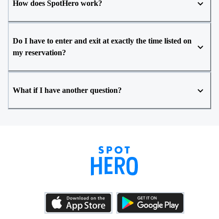
How does SpotHero work?
Do I have to enter and exit at exactly the time listed on
my reservation?
What if I have another question?