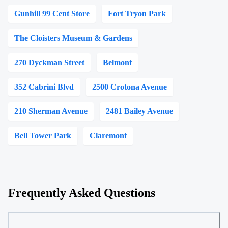
Gunhill 99 Cent Store
Fort Tryon Park
The Cloisters Museum & Gardens
270 Dyckman Street
Belmont
352 Cabrini Blvd
2500 Crotona Avenue
210 Sherman Avenue
2481 Bailey Avenue
Bell Tower Park
Claremont
Frequently Asked Questions