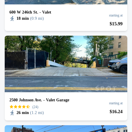
600 W 246th St. - Valet
starting at
18 min
(
0.9 mi
)
$
15
.99
2500 Johnson Ave. - Valet Garage
starting at
(24)
$
16
.24
26 min
(
1.2 mi
)