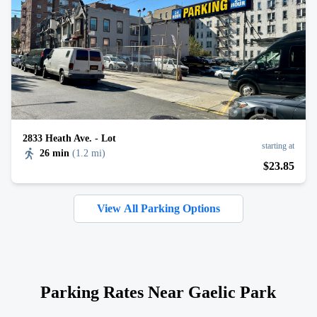
2833 Heath Ave. - Lot
starting at
26 min
(
1.2 mi
)
$
23
.85
View All Parking Options
Parking Rates Near Gaelic Park