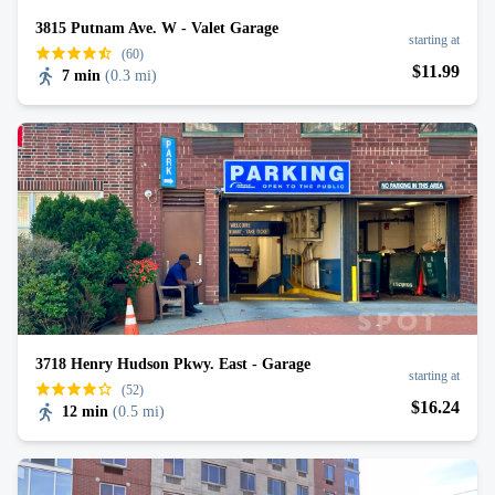
3815 Putnam Ave. W - Valet Garage
starting at
(60)
$
11
.99
7 min
(
0.3 mi
)
3718 Henry Hudson Pkwy. East - Garage
starting at
(52)
$
16
.24
12 min
(
0.5 mi
)