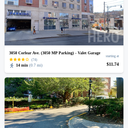
3050 Corlear Ave. (3050 MP Parking) - Valet Garage
starting at
(74)
$
11
.74
14 min
(
0.7 mi
)