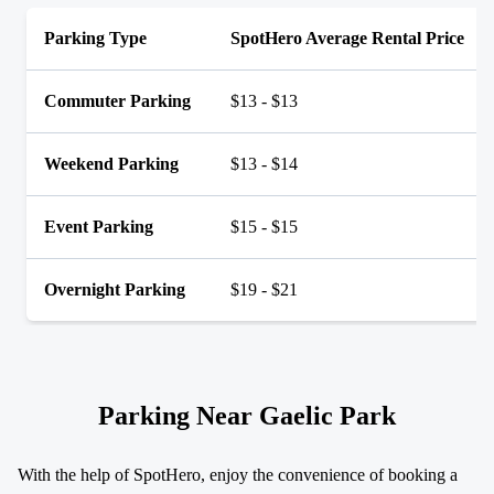
Parking Type
SpotHero Average Rental Price
Commuter Parking
$13 - $13
Weekend Parking
$13 - $14
Event Parking
$15 - $15
Overnight Parking
$19 - $21
Parking Near Gaelic Park
With the help of SpotHero, enjoy the convenience of booking a