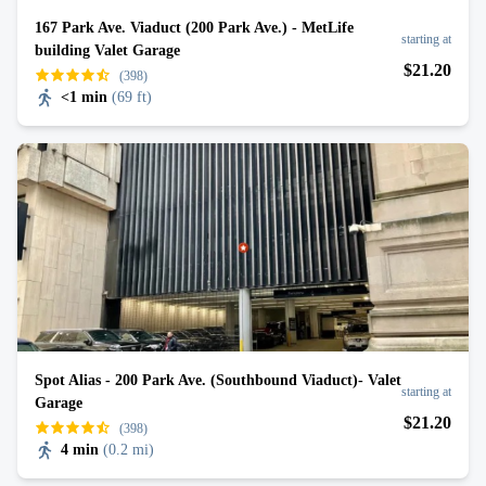
167 Park Ave. Viaduct (200 Park Ave.) - MetLife
starting at
building Valet Garage
$
21
.20
(398)
<1 min
(
69 ft
)
Spot Alias - 200 Park Ave. (Southbound Viaduct)- Valet
starting at
Garage
$
21
.20
(398)
4 min
(
0.2 mi
)