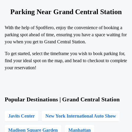
Parking Near Grand Central Station
With the help of SpotHero, enjoy the convenience of booking a
parking spot ahead of time, ensuring you have a space waiting for
you when you get to Grand Central Station.
To get started, select the timeframe you wish to book parking for,
find your ideal spot on the map, and head to checkout to complete
your reservation!
Popular Destinations | Grand Central Station
Javits Center
New York International Auto Show
Madison Square Garden
Manhattan