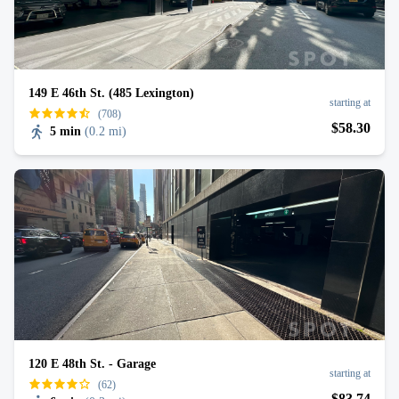
149 E 46th St. (485 Lexington)
starting at
(708)
$
58
.30
5 min
(
0.2 mi
)
120 E 48th St. - Garage
starting at
(62)
$
83
.74