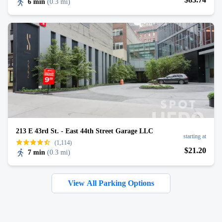
6 min
(
0.3 mi
)
213 E 43rd St. - East 44th Street Garage LLC
starting at
(1,114)
$
21
.20
7 min
(
0.3 mi
)
View All Parking Options