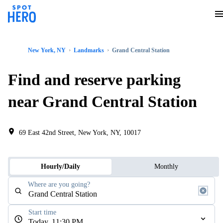
New York, NY
Landmarks
Grand Central Station
Find and reserve parking
near Grand Central Station
69 East 42nd Street, New York, NY, 10017
Hourly/Daily
Monthly
Where are you going?
Start time
Today, 11:30 PM