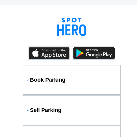
Book Parking
Sell Parking