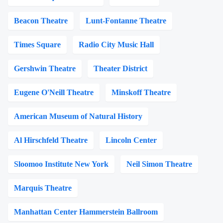
Beacon Theatre
Lunt-Fontanne Theatre
Times Square
Radio City Music Hall
Gershwin Theatre
Theater District
Eugene O'Neill Theatre
Minskoff Theatre
American Museum of Natural History
Al Hirschfeld Theatre
Lincoln Center
Sloomoo Institute New York
Neil Simon Theatre
Marquis Theatre
Manhattan Center Hammerstein Ballroom