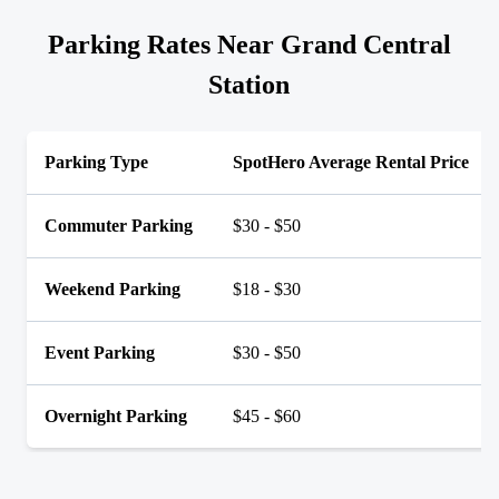
Parking Rates Near Grand Central
Station
Parking Type
SpotHero Average Rental Price
Commuter Parking
$30 - $50
Weekend Parking
$18 - $30
Event Parking
$30 - $50
Overnight Parking
$45 - $60