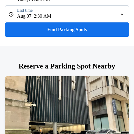
End time
Aug 07, 2:30 AM
Find Parking Spots
Reserve a Parking Spot Nearby