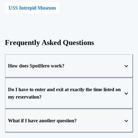
USS Intrepid Museum
Frequently Asked Questions
How does SpotHero work?
Do I have to enter and exit at exactly the time listed on
my reservation?
What if I have another question?