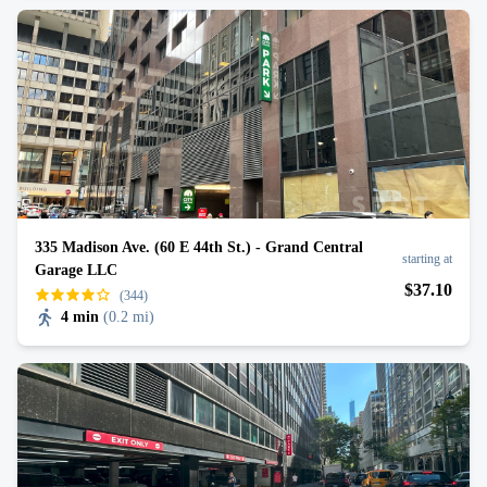
335 Madison Ave. (60 E 44th St.) - Grand Central
starting at
Garage LLC
$
37
.10
(344)
4 min
(
0.2 mi
)