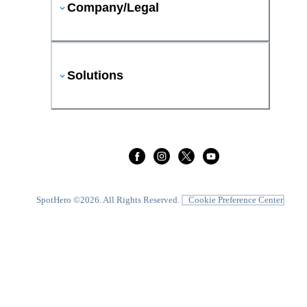
Company/Legal
Solutions
SpotHero ©
2026
. All Rights Reserved.
Cookie Preference Center