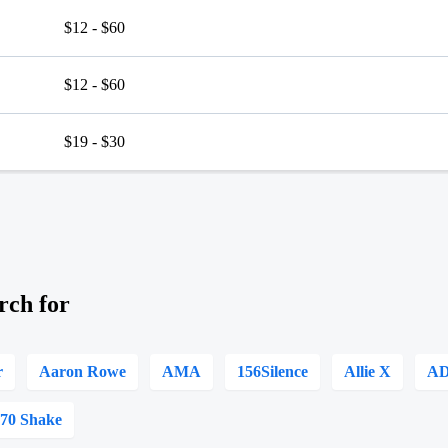
$12 - $60
$12 - $60
$19 - $30
rch for
r
Aaron Rowe
AMA
156Silence
Allie X
A
070 Shake