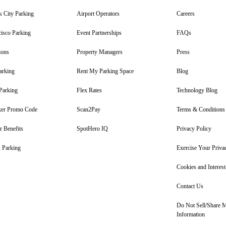
 City Parking
Airport Operators
Careers
isco Parking
Event Partnerships
FAQs
ions
Property Managers
Press
arking
Rent My Parking Space
Blog
Parking
Flex Rates
Technology Blog
er Promo Code
Scan2Pay
Terms & Conditions
 Benefits
SpotHero IQ
Privacy Policy
 Parking
Exercise Your Priva
Cookies and Interes
Contact Us
Do Not Sell/Share 
Information