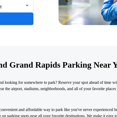
M
nd Grand Rapids Parking Near 
nd looking for somewhere to park? Reserve your spot ahead of time wit
r the airport, stadiums, neighborhoods, and all of your favorite places 
convenient and affordable way to park like you've never experienced b
 on parking spots near all your favorite destinations. We make it easy t