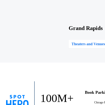
Grand Rapids
Theaters and Venue
Book Park
100M+
Chicago 