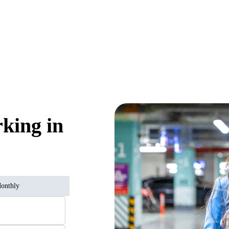
rking in
onthly