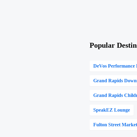
Popular Destin
DeVos Performance 
Grand Rapids Down
Grand Rapids Child
SpeakEZ Lounge
Fulton Street Marke