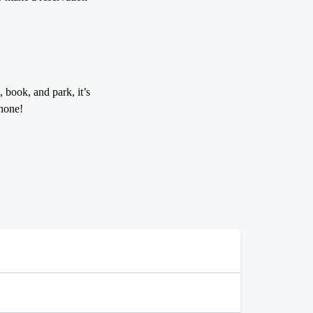
 book, and park, it’s
hone!