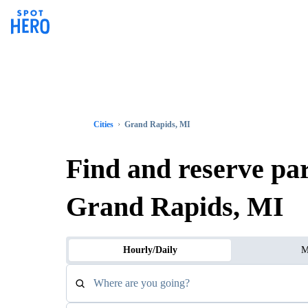
Cities
Grand Rapids, MI
Find and reserve pa
Grand Rapids, MI
Hourly/Daily
M
Where are you going?