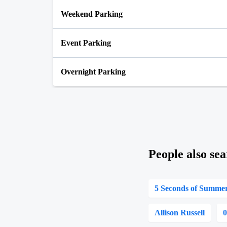
Weekend Parking
Event Parking
Overnight Parking
People also sea
5 Seconds of Summe
Allison Russell