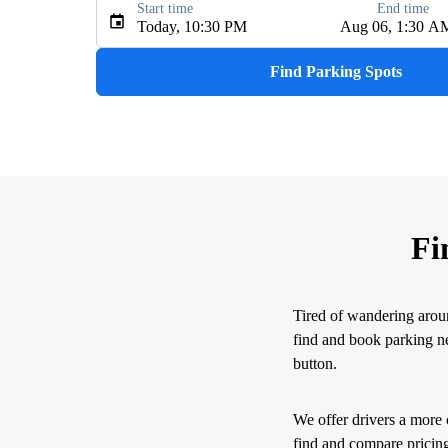
Start time
End time
Type an address, place, city, airport, or event
Today, 10:30 PM
Aug 06, 1:30 A
Use Current Location
Find Parking Spots
Fi
Tired of wandering arou
find and book parking nea
button.
We offer drivers a more 
find and compare pricing