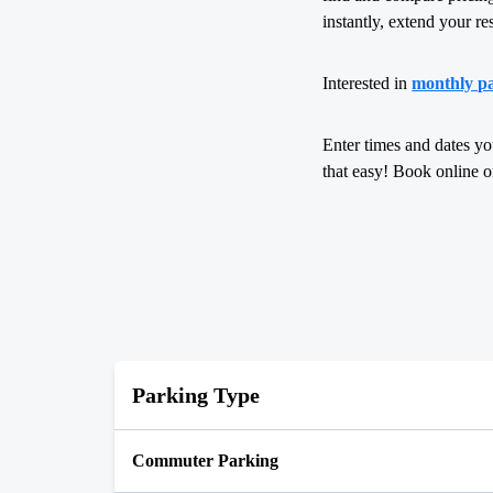
instantly, extend your re
Interested in
monthly p
Enter times and dates yo
that easy! Book online 
Parking Type
Commuter Parking