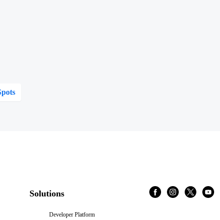
Spots
Solutions
Developer Platform