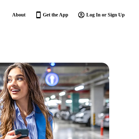
About
Get the App
Log In or Sign Up