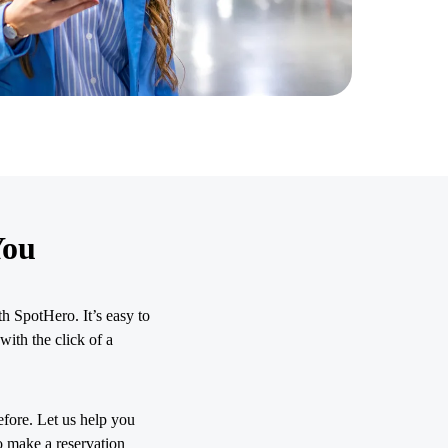
You
h SpotHero. It’s easy to
with the click of a
efore. Let us help you
o make a reservation