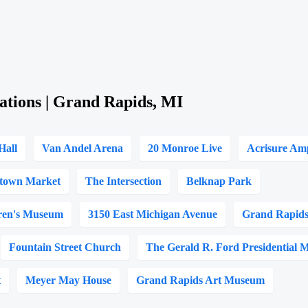
ations | Grand Rapids, MI
Hall
Van Andel Arena
20 Monroe Live
Acrisure Am
town Market
The Intersection
Belknap Park
ren's Museum
3150 East Michigan Avenue
Grand Rapids
Fountain Street Church
The Gerald R. Ford Presidential
t
Meyer May House
Grand Rapids Art Museum