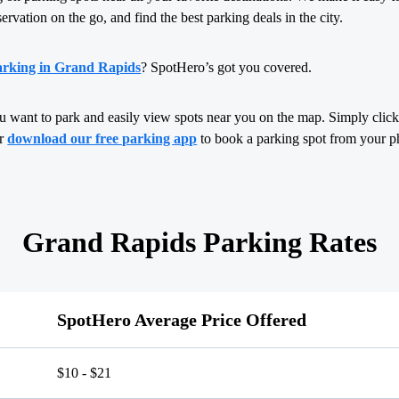
servation on the go, and find the best parking deals in the city.
arking in Grand Rapids
? SpotHero’s got you covered.
u want to park and easily view spots near you on the map. Simply click,
or
download our free parking app
to book a parking spot from your p
Grand Rapids Parking Rates
SpotHero Average Price Offered
$10 - $21