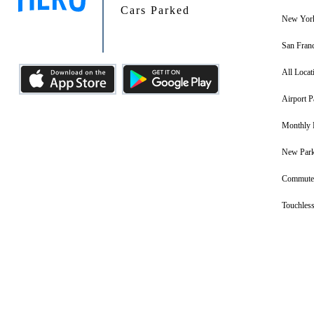
Cars Parked
New York
San Franc
All Locat
Airport P
Monthly 
New Park
Commuter
Touchless