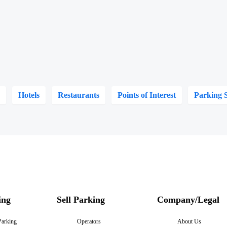
s
Hotels
Restaurants
Points of Interest
Parking 
ing
Sell Parking
Company/Legal
Parking
Operators
About Us