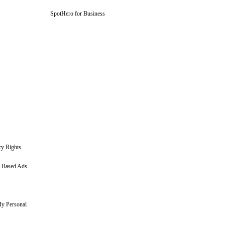
SpotHero for Business
cy Rights
t-Based Ads
My Personal