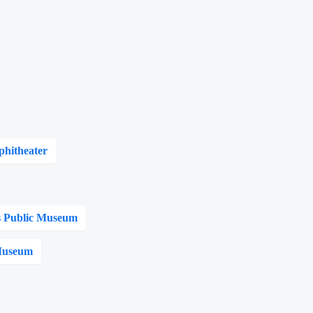
phitheater
 Public Museum
 Museum