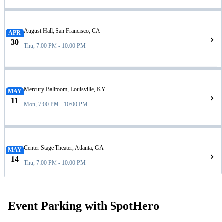
August Hall, San Francisco, CA
APR
30
Thu, 7:00 PM - 10:00 PM
Mercury Ballroom, Louisville, KY
MAY
11
Mon, 7:00 PM - 10:00 PM
Center Stage Theater, Atlanta, GA
MAY
14
Thu, 7:00 PM - 10:00 PM
Event Parking with SpotHero