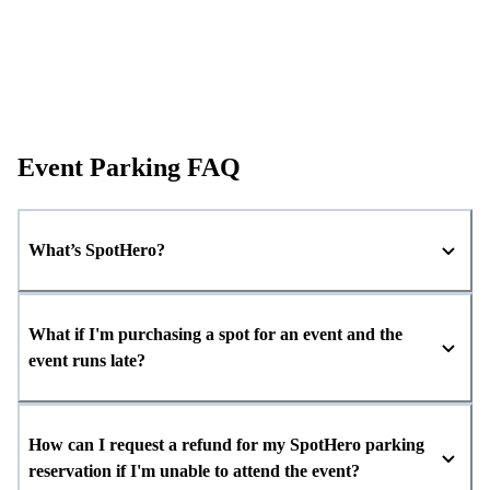
Event Parking FAQ
What’s SpotHero?
What if I'm purchasing a spot for an event and the
event runs late?
How can I request a refund for my SpotHero parking
reservation if I'm unable to attend the event?