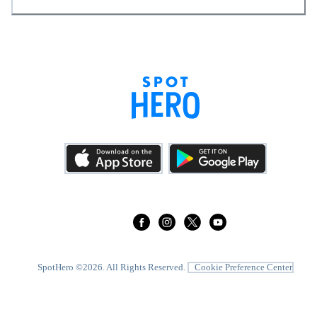
SpotHero ©
2026
. All Rights Reserved.
Cookie Preference Center