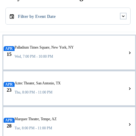
Filter by Event Date
Palladium Times Square, New York, NY
APR
15
Wed, 7:00 PM - 10:00 PM
Aztec Theater, San Antonio, TX
APR
23
Thu, 8:00 PM - 11:00 PM
Marquee Theatre, Tempe, AZ
APR
28
Tue, 8:00 PM - 11:00 PM