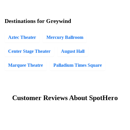
Destinations for Greywind
Aztec Theater
Mercury Ballroom
Center Stage Theater
August Hall
Marquee Theatre
Palladium Times Square
Customer Reviews About SpotHero