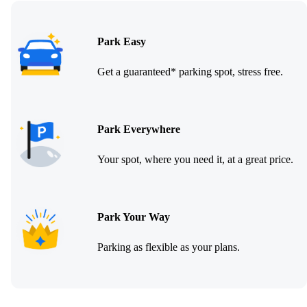
Park Easy
Get a guaranteed* parking spot, stress free.
Park Everywhere
Your spot, where you need it, at a great price.
Park Your Way
Parking as flexible as your plans.