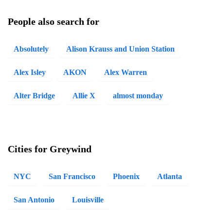
People also search for
Absolutely
Alison Krauss and Union Station
Alex Isley
AKON
Alex Warren
Alter Bridge
Allie X
almost monday
Cities for Greywind
NYC
San Francisco
Phoenix
Atlanta
San Antonio
Louisville