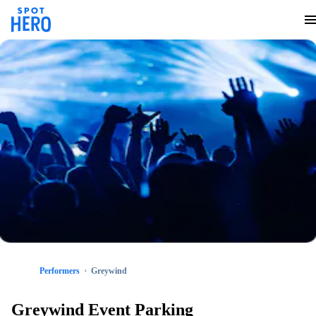
Performers
Greywind
Greywind Event Parking