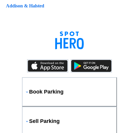
Addison & Halsted
Book Parking
Sell Parking