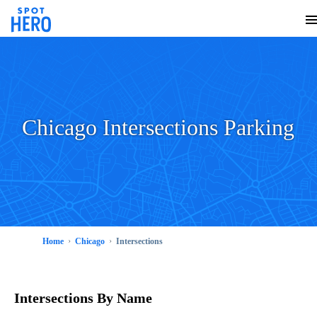
Chicago Intersections Parking
Home
Chicago
Intersections
Intersections
By Name