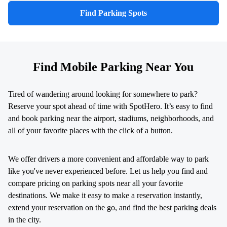
Find Parking Spots
Find Mobile Parking Near You
Tired of wandering around looking for somewhere to park?
Reserve your spot ahead of time with SpotHero. It’s easy to find
and book parking near the airport, stadiums, neighborhoods, and
all of your favorite places with the click of a button.
We offer drivers a more convenient and affordable way to park
like you've never experienced before. Let us help you find and
compare pricing on parking spots near all your favorite
destinations. We make it easy to make a reservation instantly,
extend your reservation on the go, and find the best parking deals
in the city.