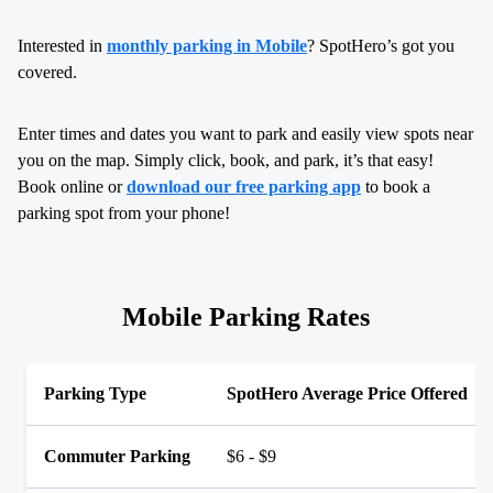
Interested in
monthly parking in Mobile
? SpotHero’s got you
covered.
Enter times and dates you want to park and easily view spots near
you on the map. Simply click, book, and park, it’s that easy!
Book online or
download our free parking app
to book a
parking spot from your phone!
Mobile Parking Rates
Parking Type
SpotHero Average Price Offered
Commuter Parking
$6 - $9