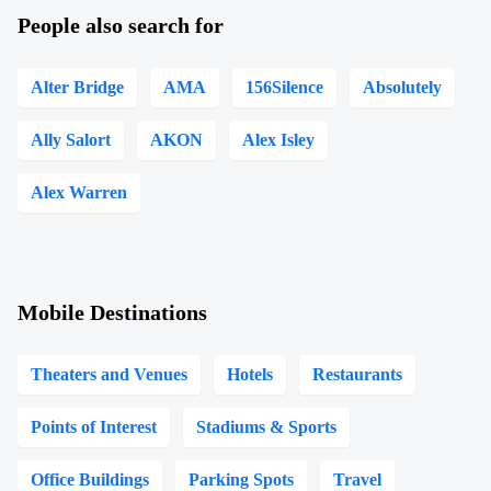
People also search for
Alter Bridge
AMA
156Silence
Absolutely
Ally Salort
AKON
Alex Isley
Alex Warren
Mobile Destinations
Theaters and Venues
Hotels
Restaurants
Points of Interest
Stadiums & Sports
Office Buildings
Parking Spots
Travel