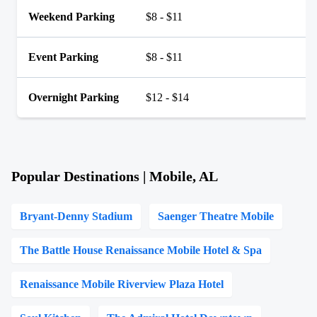
Weekend Parking
$8 - $11
Event Parking
$8 - $11
Overnight Parking
$12 - $14
Popular Destinations | Mobile, AL
Bryant-Denny Stadium
Saenger Theatre Mobile
The Battle House Renaissance Mobile Hotel & Spa
Renaissance Mobile Riverview Plaza Hotel