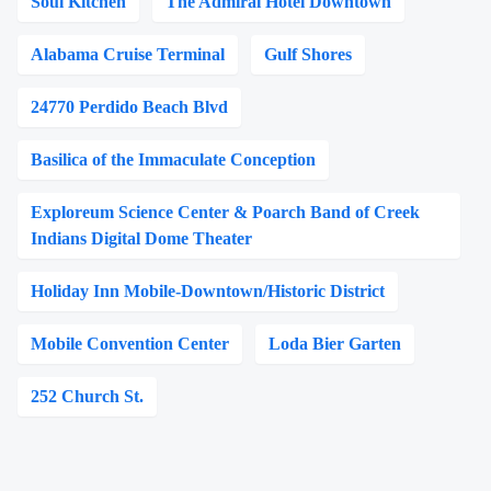
Soul Kitchen
The Admiral Hotel Downtown
Alabama Cruise Terminal
Gulf Shores
24770 Perdido Beach Blvd
Basilica of the Immaculate Conception
Exploreum Science Center & Poarch Band of Creek
Indians Digital Dome Theater
Holiday Inn Mobile-Downtown/Historic District
Mobile Convention Center
Loda Bier Garten
252 Church St.