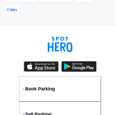
Cities
Book Parking
Sell Parking