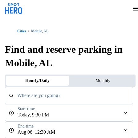
Cities
Mobile, AL
Find and reserve parking in
Mobile, AL
Hourly/Daily
Monthly
Where are you going?
Start time
Today, 9:30 PM
End time
Aug 06, 12:30 AM