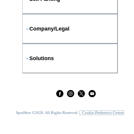
Company/Legal
Solutions
SpotHero ©
2026
. All Rights Reserved.
Cookie Preference Center