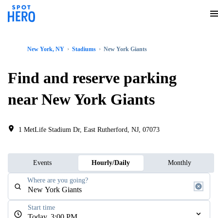
New York, NY
Stadiums
New York Giants
Find and reserve parking
near New York Giants
1 MetLife Stadium Dr, East Rutherford, NJ, 07073
Events
Hourly/Daily
Monthly
Where are you going?
Start time
Today, 3:00 PM