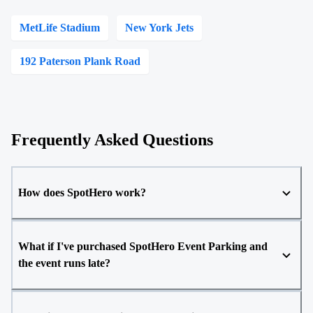
MetLife Stadium
New York Jets
192 Paterson Plank Road
Frequently Asked Questions
How does SpotHero work?
What if I've purchased SpotHero Event Parking and
the event runs late?