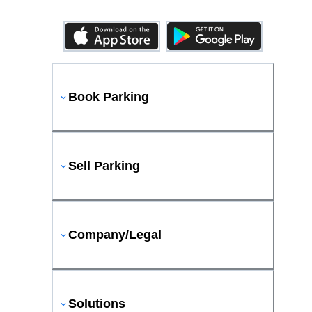
Book Parking
Sell Parking
Company/Legal
Solutions