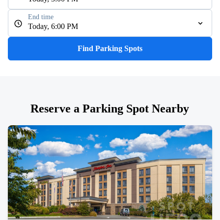
End time
Today, 6:00 PM
Find Parking Spots
Reserve a Parking Spot Nearby