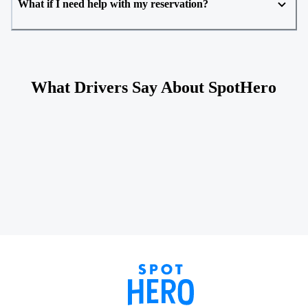
What if I need help with my reservation?
What Drivers Say About SpotHero