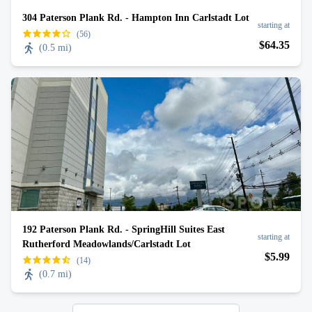
304 Paterson Plank Rd. - Hampton Inn Carlstadt Lot
starting at
(56)
$
64
.35
(
0.5 mi
)
192 Paterson Plank Rd. - SpringHill Suites East
starting at
Rutherford Meadowlands/Carlstadt Lot
$
5
.99
(14)
(
0.7 mi
)