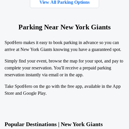
View All Parking Options
Parking Near New York Giants
SpotHero makes it easy to book parking in advance so you can
arrive at New York Giants knowing you have a guaranteed spot.
Simply find your event, browse the map for your spot, and pay to
complete your reservation. You'll receive a prepaid parking
reservation instantly via email or in the app.
Take SpotHero on the go with the free app, available in the App
Store and Google Play.
Popular Destinations | New York Giants