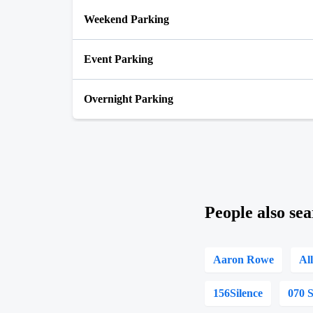
Weekend Parking
Event Parking
Overnight Parking
People also sea
Aaron Rowe
Al
156Silence
070 