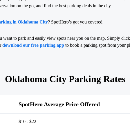
servation on the go, and find the best parking deals in the city.
arking in Oklahoma City
? SpotHero’s got you covered.
u want to park and easily view spots near you on the map. Simply click,
or
download our free parking app
to book a parking spot from your p
Oklahoma City Parking Rates
SpotHero Average Price Offered
$10 - $22