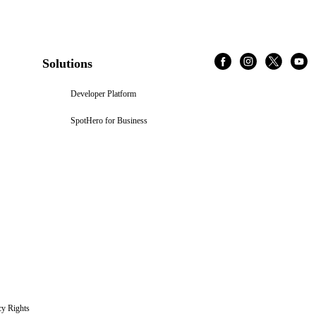
Solutions
Developer Platform
SpotHero for Business
cy Rights