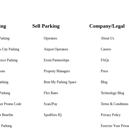
ing
Sell Parking
Company/Legal
Parking
Operators
About Us
 City Parking
Airport Operators
Careers
isco Parking
Event Partnerships
FAQs
ions
Property Managers
Press
arking
Rent My Parking Space
Blog
Parking
Flex Rates
Technology Blog
er Promo Code
Scan2Pay
Terms & Conditions
 Benefits
SpotHero IQ
Privacy Policy
 Parking
Exercise Your Priva