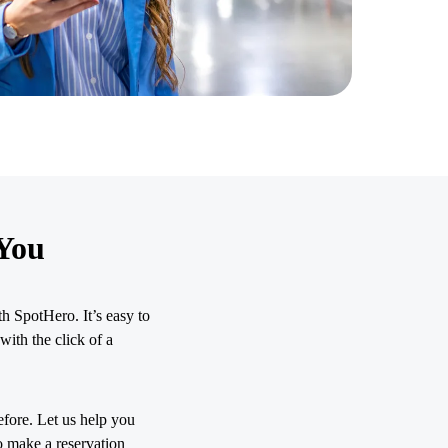
You
h SpotHero. It’s easy to
with the click of a
efore. Let us help you
o make a reservation