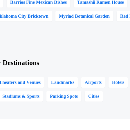
Barrios Fine Mexican Dishes
Tamashii Ramen House
Oklahoma City Bricktown
Myriad Botanical Garden
Red 
 Destinations
Theaters and Venues
Landmarks
Airports
Hotels
Stadiums & Sports
Parking Spots
Cities