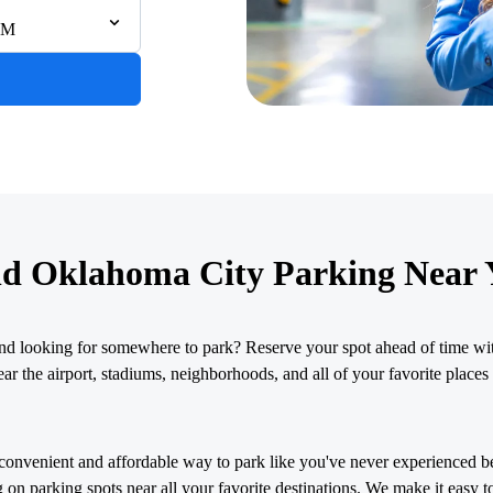
AM
nd Oklahoma City Parking Near 
nd looking for somewhere to park? Reserve your spot ahead of time wit
r the airport, stadiums, neighborhoods, and all of your favorite places 
convenient and affordable way to park like you've never experienced b
 on parking spots near all your favorite destinations. We make it easy t