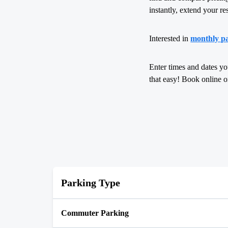
instantly, extend your re
Interested in
monthly p
Enter times and dates yo
that easy! Book online 
Parking Type
Commuter Parking