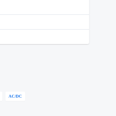
AC/DC