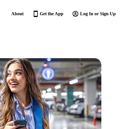
About
Get the App
Log In or Sign Up