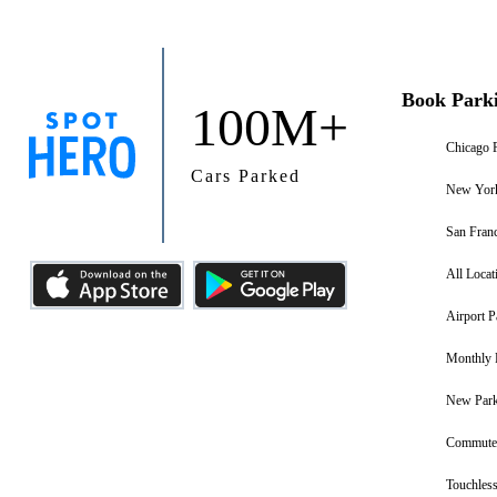
Book Park
100M+
Chicago 
Cars Parked
New York
San Franc
All Locat
Airport P
Monthly 
New Park
Commuter
Touchless