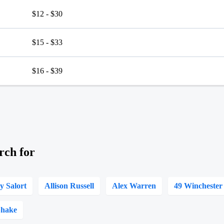
$12 - $30
$15 - $33
$16 - $39
rch for
ly Salort
Allison Russell
Alex Warren
49 Winchester
Shake