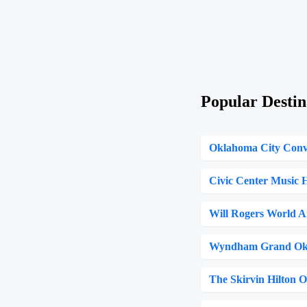
Popular Destin
Oklahoma City Conv
Civic Center Music H
Will Rogers World A
Wyndham Grand Ok
The Skirvin Hilton 