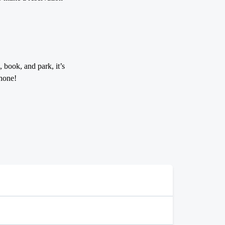
 book, and park, it’s
hone!