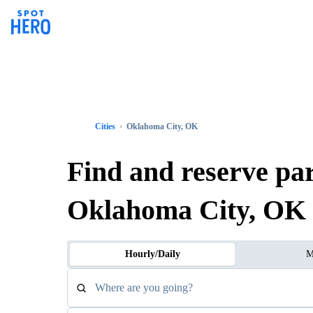
Cities
Oklahoma City, OK
Find and reserve pa
Oklahoma City, OK
Hourly/Daily
M
Where are you going?