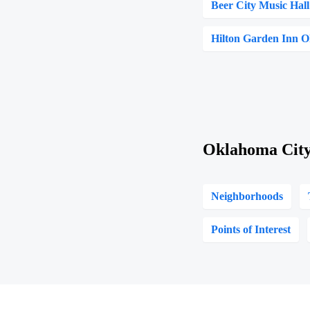
Beer City Music Hall
Hilton Garden Inn 
Oklahoma City
Neighborhoods
Points of Interest