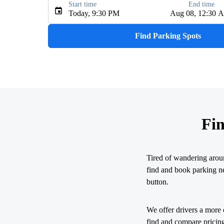
Start time
End time
Type an address, place, city, airport, or event
Today, 9:30 PM
Aug 08, 12:30 
Use Current Location
Find Parking Spots
Upcoming Events
Cody Johnson Live '26
AUG
9
Oklahoma City Thunder
Cody Johnson Live '26
Fi
AUG
9
Paycom Center
Tired of wandering arou
Jesse & Joy
AUG
find and book parking nea
20
The Criterion
button.
Braxton Keith
We offer drivers a more 
AUG
23
find and compare pricing
The Criterion