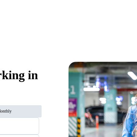
rking in
onthly