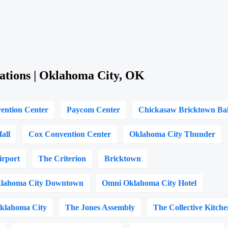
ations | Oklahoma City, OK
ention Center
Paycom Center
Chickasaw Bricktown Ba
all
Cox Convention Center
Oklahoma City Thunder
irport
The Criterion
Bricktown
lahoma City Downtown
Omni Oklahoma City Hotel
Oklahoma City
The Jones Assembly
The Collective Kitche