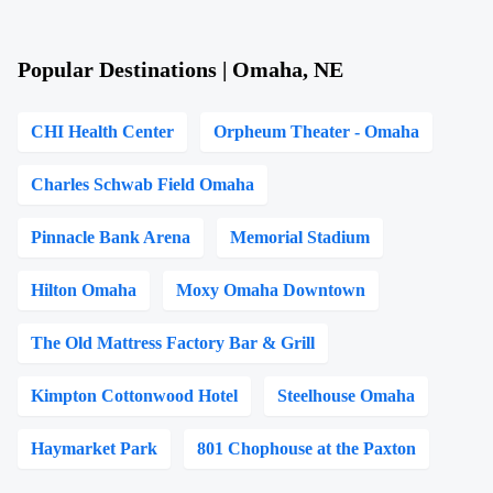
Popular Destinations | Omaha, NE
CHI Health Center
Orpheum Theater - Omaha
Charles Schwab Field Omaha
Pinnacle Bank Arena
Memorial Stadium
Hilton Omaha
Moxy Omaha Downtown
The Old Mattress Factory Bar & Grill
Kimpton Cottonwood Hotel
Steelhouse Omaha
Haymarket Park
801 Chophouse at the Paxton