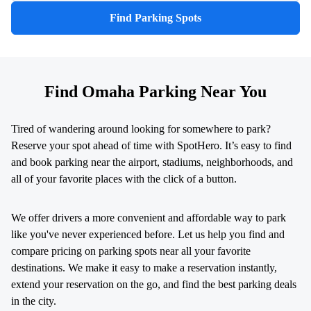
Find Parking Spots
Find Omaha Parking Near You
Tired of wandering around looking for somewhere to park?
Reserve your spot ahead of time with SpotHero. It’s easy to find
and book parking near the airport, stadiums, neighborhoods, and
all of your favorite places with the click of a button.
We offer drivers a more convenient and affordable way to park
like you've never experienced before. Let us help you find and
compare pricing on parking spots near all your favorite
destinations. We make it easy to make a reservation instantly,
extend your reservation on the go, and find the best parking deals
in the city.