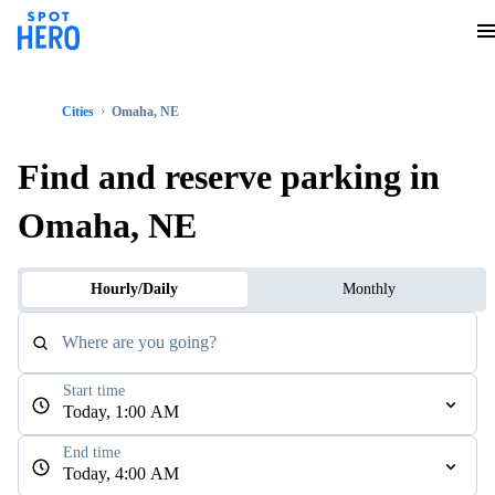
Cities
Omaha, NE
Find and reserve parking in
Omaha, NE
Hourly/Daily
Monthly
Where are you going?
Start time
Today, 1:00 AM
End time
Today, 4:00 AM