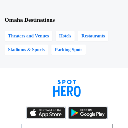
Omaha Destinations
Theaters and Venues
Hotels
Restaurants
Stadiums & Sports
Parking Spots