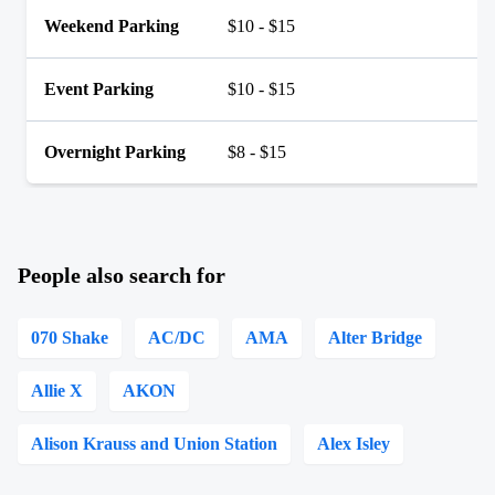
Weekend Parking
$10 - $15
Event Parking
$10 - $15
Overnight Parking
$8 - $15
People also search for
070 Shake
AC/DC
AMA
Alter Bridge
Allie X
AKON
Alison Krauss and Union Station
Alex Isley