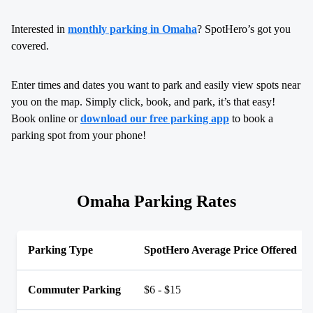
Interested in
monthly parking in Omaha
? SpotHero’s got you
covered.
Enter times and dates you want to park and easily view spots near
you on the map. Simply click, book, and park, it’s that easy!
Book online or
download our free parking app
to book a
parking spot from your phone!
Omaha Parking Rates
Parking Type
SpotHero Average Price Offered
Commuter Parking
$6 - $15