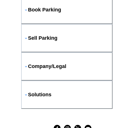
Book Parking
Sell Parking
Company/Legal
Solutions