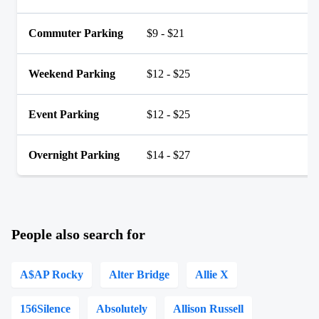
Commuter Parking
$9 - $21
Weekend Parking
$12 - $25
Event Parking
$12 - $25
Overnight Parking
$14 - $27
People also search for
A$AP Rocky
Alter Bridge
Allie X
156Silence
Absolutely
Allison Russell