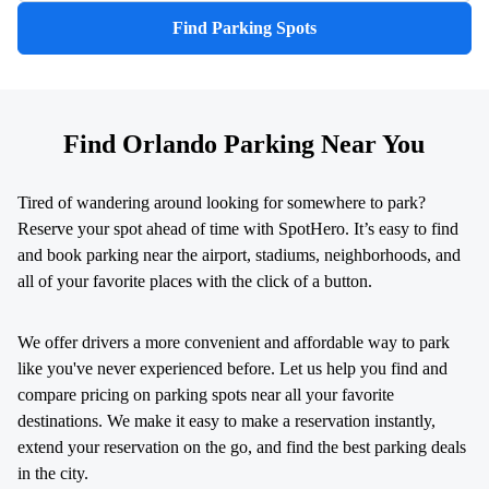
Find Parking Spots
Find Orlando Parking Near You
Tired of wandering around looking for somewhere to park?
Reserve your spot ahead of time with SpotHero. It’s easy to find
and book parking near the airport, stadiums, neighborhoods, and
all of your favorite places with the click of a button.
We offer drivers a more convenient and affordable way to park
like you've never experienced before. Let us help you find and
compare pricing on parking spots near all your favorite
destinations. We make it easy to make a reservation instantly,
extend your reservation on the go, and find the best parking deals
in the city.