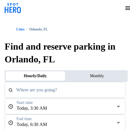
Cities
Orlando, FL
Find and reserve parking in
Orlando, FL
Hourly/Daily
Monthly
Where are you going?
Start time
Today, 3:30 AM
End time
Today, 6:30 AM