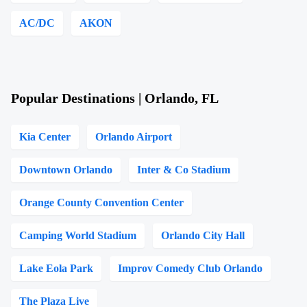
AC/DC
AKON
Popular Destinations | Orlando, FL
Kia Center
Orlando Airport
Downtown Orlando
Inter & Co Stadium
Orange County Convention Center
Camping World Stadium
Orlando City Hall
Lake Eola Park
Improv Comedy Club Orlando
The Plaza Live