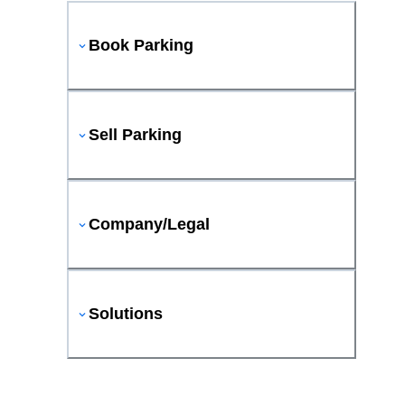
Book Parking
Sell Parking
Company/Legal
Solutions