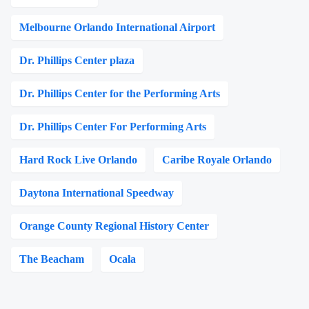
Melbourne Orlando International Airport
Dr. Phillips Center plaza
Dr. Phillips Center for the Performing Arts
Dr. Phillips Center For Performing Arts
Hard Rock Live Orlando
Caribe Royale Orlando
Daytona International Speedway
Orange County Regional History Center
The Beacham
Ocala