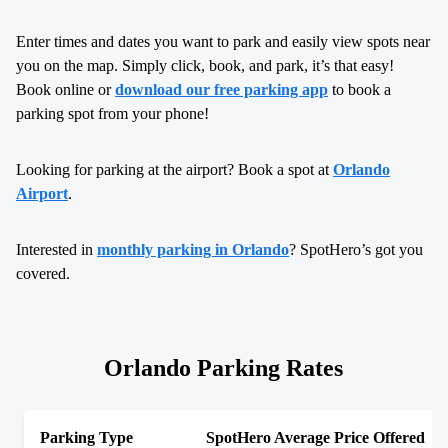
Enter times and dates you want to park and easily view spots near
you on the map. Simply click, book, and park, it’s that easy!
Book online or
download our free parking app
to book a
parking spot from your phone!
Looking for parking at the airport? Book a spot at
Orlando
Airport
.
Interested in
monthly parking in Orlando
? SpotHero’s got you
covered.
Orlando Parking Rates
Parking Type
SpotHero Average Price Offered