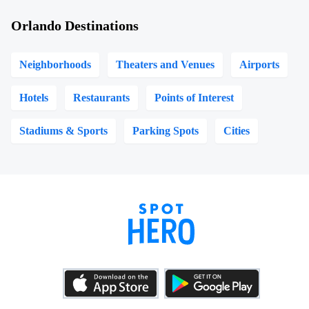
Orlando Destinations
Neighborhoods
Theaters and Venues
Airports
Hotels
Restaurants
Points of Interest
Stadiums & Sports
Parking Spots
Cities