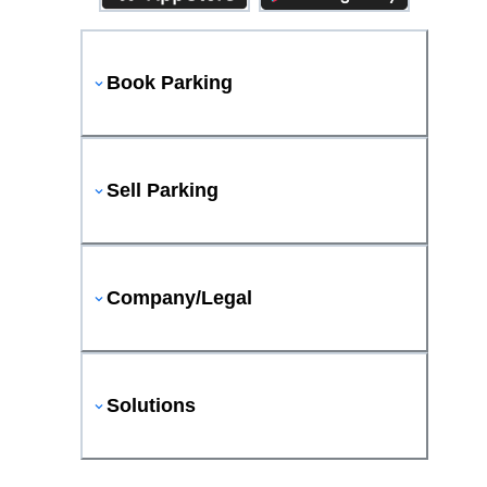
Book Parking
Sell Parking
Company/Legal
Solutions