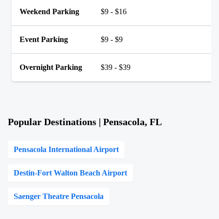
Weekend Parking
$9 - $16
Event Parking
$9 - $9
Overnight Parking
$39 - $39
Popular Destinations | Pensacola, FL
Pensacola International Airport
Destin-Fort Walton Beach Airport
Saenger Theatre Pensacola