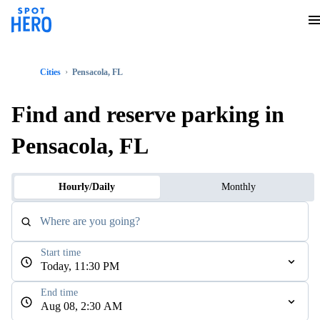
Cities
Pensacola, FL
Find and reserve parking in
Pensacola, FL
Hourly/Daily
Monthly
Where are you going?
Start time
Today, 11:30 PM
End time
Aug 08, 2:30 AM