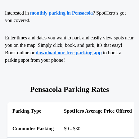
Interested in
monthly parking in Pensacola
? SpotHero’s got
you covered.
Enter times and dates you want to park and easily view spots near
you on the map. Simply click, book, and park, it’s that easy!
Book online or
download our free parking app
to book a
parking spot from your phone!
Pensacola Parking Rates
Parking Type
SpotHero Average Price Offered
Commuter Parking
$9 - $30