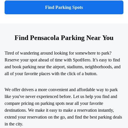
Find Parking Spots
Find Pensacola Parking Near You
Tired of wandering around looking for somewhere to park?
Reserve your spot ahead of time with SpotHero. It’s easy to find
and book parking near the airport, stadiums, neighborhoods, and
all of your favorite places with the click of a button.
We offer drivers a more convenient and affordable way to park
like you've never experienced before. Let us help you find and
compare pricing on parking spots near all your favorite
destinations. We make it easy to make a reservation instantly,
extend your reservation on the go, and find the best parking deals
in the city.