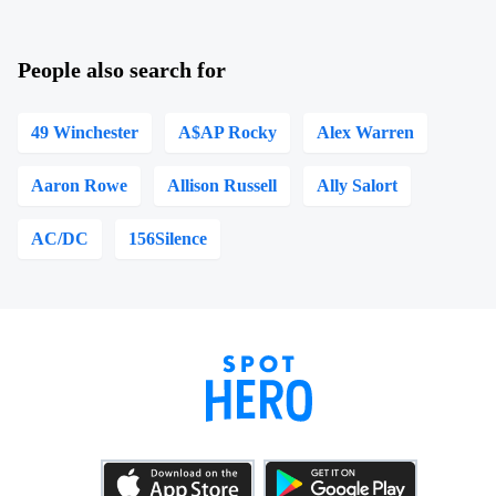
People also search for
49 Winchester
A$AP Rocky
Alex Warren
Aaron Rowe
Allison Russell
Ally Salort
AC/DC
156Silence