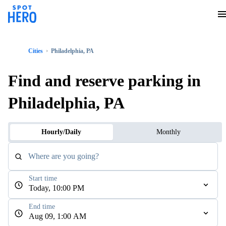
Cities
Philadelphia, PA
Find and reserve parking in
Philadelphia, PA
Hourly/Daily
Monthly
Where are you going?
Start time
Today, 10:00 PM
End time
Aug 09, 1:00 AM