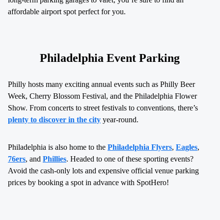
affordable airport spot perfect for you.
Philadelphia Event Parking
Philly hosts many exciting annual events such as Philly Beer
Week, Cherry Blossom Festival, and the Philadelphia Flower
Show. From concerts to street festivals to conventions, there’s
plenty to discover in the city
year-round.
Philadelphia is also home to the
Philadelphia Flyers
,
Eagles
,
76ers
, and
Phillies
. Headed to one of these sporting events?
Avoid the cash-only lots and expensive official venue parking
prices by booking a spot in advance with SpotHero!