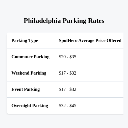
Philadelphia Parking Rates
Parking Type
SpotHero Average Price Offered
Commuter Parking
$20 - $35
Weekend Parking
$17 - $32
Event Parking
$17 - $32
Overnight Parking
$32 - $45