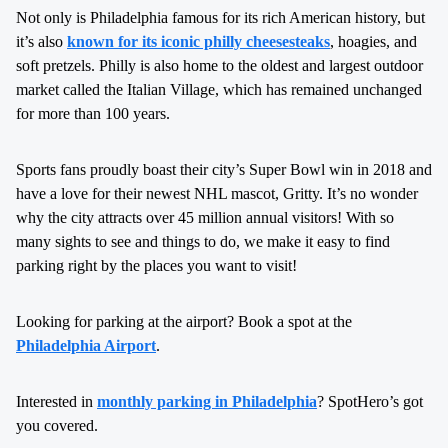
Not only is Philadelphia famous for its rich American history, but
it’s also
known for its iconic philly cheesesteaks
, hoagies, and
soft pretzels. Philly is also home to the oldest and largest outdoor
market called the Italian Village, which has remained unchanged
for more than 100 years.
Sports fans proudly boast their city’s Super Bowl win in 2018 and
have a love for their newest NHL mascot, Gritty. It’s no wonder
why the city attracts over 45 million annual visitors! With so
many sights to see and things to do, we make it easy to find
parking right by the places you want to visit!
Looking for parking at the airport? Book a spot at the
Philadelphia Airport
.
Interested in
monthly parking in Philadelphia
? SpotHero’s got
you covered.