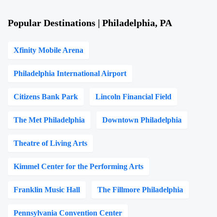
Popular Destinations | Philadelphia, PA
Xfinity Mobile Arena
Philadelphia International Airport
Citizens Bank Park
Lincoln Financial Field
The Met Philadelphia
Downtown Philadelphia
Theatre of Living Arts
Kimmel Center for the Performing Arts
Franklin Music Hall
The Fillmore Philadelphia
Pennsylvania Convention Center