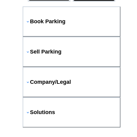
Book Parking
Sell Parking
Company/Legal
Solutions