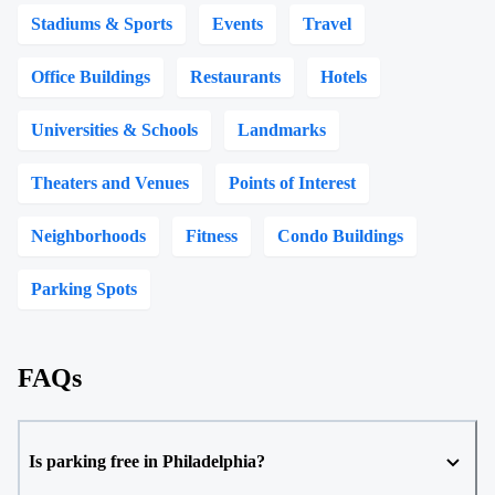
Stadiums & Sports
Events
Travel
Office Buildings
Restaurants
Hotels
Universities & Schools
Landmarks
Theaters and Venues
Points of Interest
Neighborhoods
Fitness
Condo Buildings
Parking Spots
FAQs
Is parking free in Philadelphia?