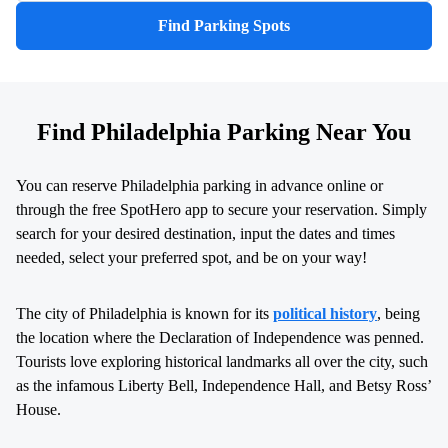
Find Parking Spots
Find Philadelphia Parking Near You
You can reserve Philadelphia parking in advance online or
through the free SpotHero app to secure your reservation. Simply
search for your desired destination, input the dates and times
needed, select your preferred spot, and be on your way!
The city of Philadelphia is known for its
political history
, being
the location where the Declaration of Independence was penned.
Tourists love exploring historical landmarks all over the city, such
as the infamous Liberty Bell, Independence Hall, and Betsy Ross’
House.