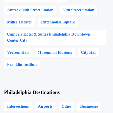
Amtrak 30th Street Station
30th Street Station
Miller Theater
Rittenhouse Square
Cambria Hotel & Suites Philadelphia Downtown
Center City
Verizon Hall
Museum of Illusions
City Hall
Franklin Institute
Philadelphia Destinations
Intersections
Airports
Cities
Businesses