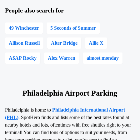
People also search for
49 Winchester
5 Seconds of Summer
Allison Russell
Alter Bridge
Allie X
A$AP Rocky
Alex Warren
almost monday
Philadelphia Airport Parking
Philadelphia is home to
Philadelphia International Airport
(PHL)
. SpotHero finds and lists some of the best rates found at
nearby hotels and lots, oftentimes with free shuttles right to your
terminal! You can find tons of options to suit your needs, from
long-term parking garages to valet, you’re sure to find an