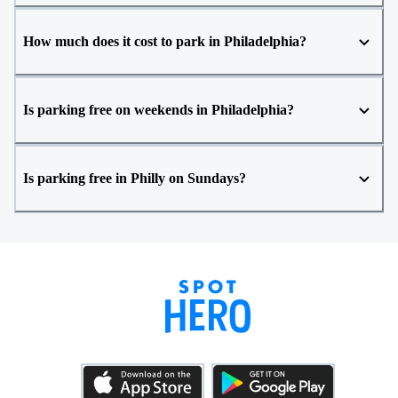
How much does it cost to park in Philadelphia?
Is parking free on weekends in Philadelphia?
Is parking free in Philly on Sundays?