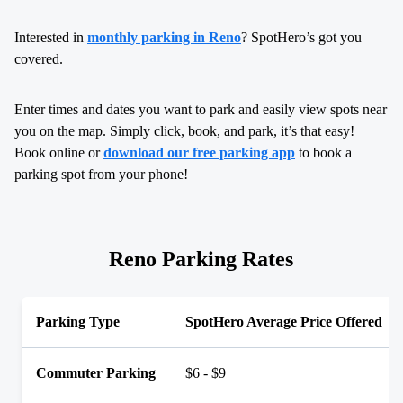
Interested in
monthly parking in Reno
? SpotHero’s got you
covered.
Enter times and dates you want to park and easily view spots near
you on the map. Simply click, book, and park, it’s that easy!
Book online or
download our free parking app
to book a
parking spot from your phone!
Reno Parking Rates
Parking Type
SpotHero Average Price Offered
Commuter Parking
$6 - $9