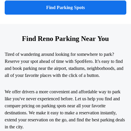
Find Parking Spots
Find Reno Parking Near You
Tired of wandering around looking for somewhere to park?
Reserve your spot ahead of time with SpotHero. It’s easy to find
and book parking near the airport, stadiums, neighborhoods, and
all of your favorite places with the click of a button.
We offer drivers a more convenient and affordable way to park
like you've never experienced before. Let us help you find and
compare pricing on parking spots near all your favorite
destinations. We make it easy to make a reservation instantly,
extend your reservation on the go, and find the best parking deals
in the city.