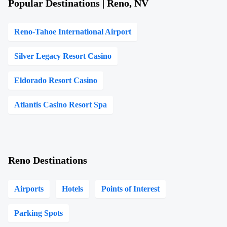
Popular Destinations | Reno, NV
Reno-Tahoe International Airport
Silver Legacy Resort Casino
Eldorado Resort Casino
Atlantis Casino Resort Spa
Reno Destinations
Airports
Hotels
Points of Interest
Parking Spots