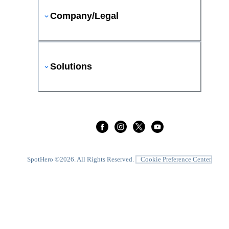
Company/Legal
Solutions
SpotHero ©
2026
. All Rights Reserved.
Cookie Preference Center