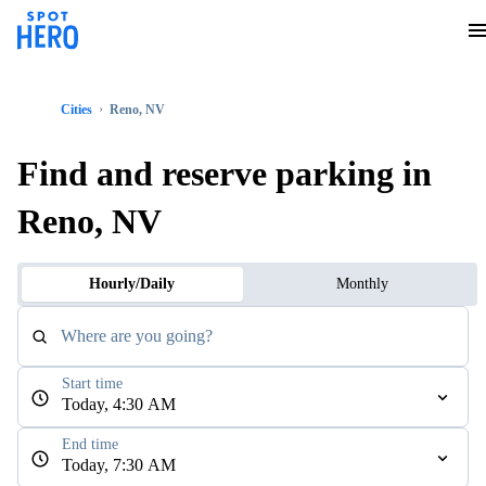
Cities
Reno, NV
Find and reserve parking in
Reno, NV
Hourly/Daily
Monthly
Where are you going?
Start time
Today, 4:30 AM
End time
Today, 7:30 AM