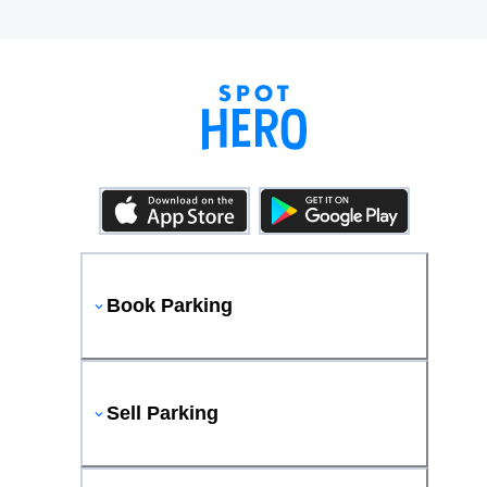
Book Parking
Sell Parking