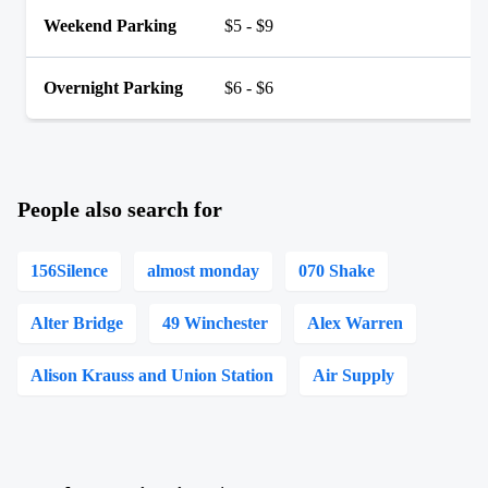
Weekend Parking
$5 - $9
Overnight Parking
$6 - $6
People also search for
156Silence
almost monday
070 Shake
Alter Bridge
49 Winchester
Alex Warren
Alison Krauss and Union Station
Air Supply