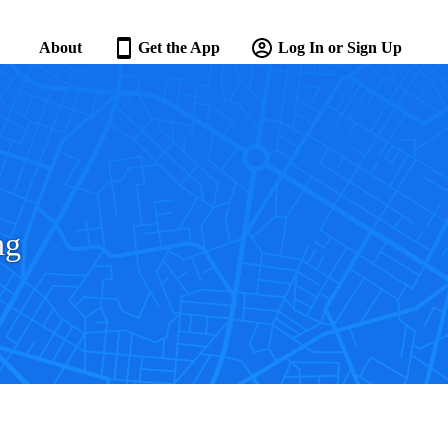
About
Get the App
Log In or Sign Up
ng