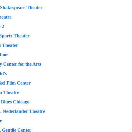
 Shakespeare Theater
eatre
 2
portz Theater
s Theater
Door
 Center for the Arts
ld's
kel Film Center
 Theatre
 Blues Chicago
. Nederlander Theatre
ve
. Gentile Center