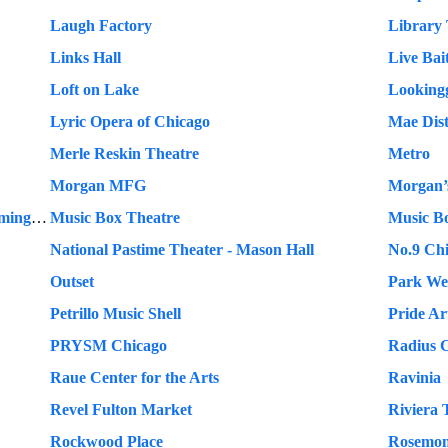
Laugh Factory
Library 
Links Hall
Live Bai
Loft on Lake
Lookingg
Lyric Opera of Chicago
Mae Dist
Merle Reskin Theatre
Metro
Morgan MFG
Morgan’s
Mundelein Center for the Fine and Performing Arts
Music Box Theatre
Music B
National Pastime Theater - Mason Hall
No.9 Ch
Outset
Park We
Petrillo Music Shell
Pride Ar
PRYSM Chicago
Radius 
Raue Center for the Arts
Ravinia
Revel Fulton Market
Riviera 
Rockwood Place
Rosemon