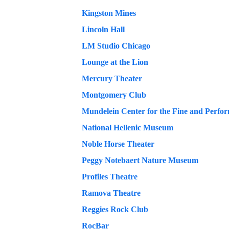
Kingston Mines
Lincoln Hall
LM Studio Chicago
Lounge at the Lion
Mercury Theater
Montgomery Club
National Hellenic Museum
Noble Horse Theater
Peggy Notebaert Nature Museum
Profiles Theatre
Ramova Theatre
Reggies Rock Club
RocBar