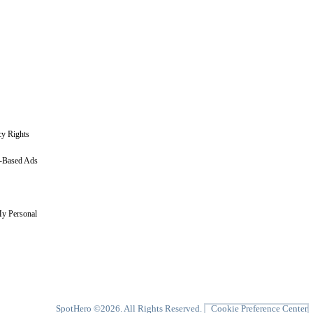
cy Rights
t-Based Ads
My Personal
SpotHero ©
2026
. All Rights Reserved.
Cookie Preference Center