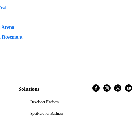
est
t Arena
n Rosemont
Solutions
Developer Platform
SpotHero for Business