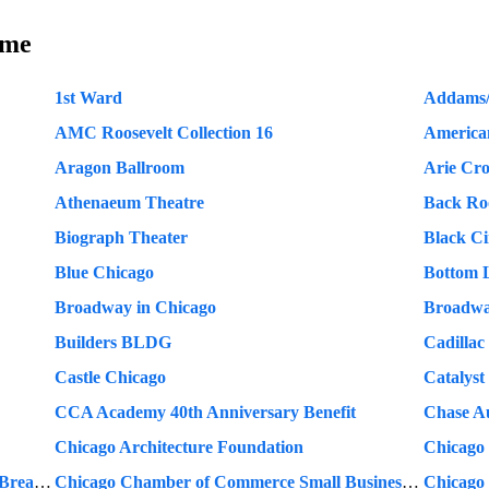
ame
1st Ward
Addams/
AMC Roosevelt Collection 16
America
Aragon Ballroom
Arie Cr
Athenaeum Theatre
Back R
Biograph Theater
Black C
Blue Chicago
Bottom 
Broadway in Chicago
Broadwa
Builders BLDG
Cadillac
Castle Chicago
Catalyst
CCA Academy 40th Anniversary Benefit
Chase A
Chicago Architecture Foundation
Chicago
Chicago Chamber of Commerce Monthly Breakfast
Chicago Chamber of Commerce Small Business Week