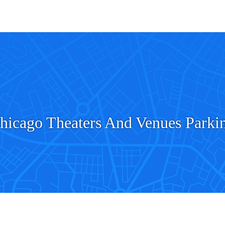
hicago Theaters And Venues Parki