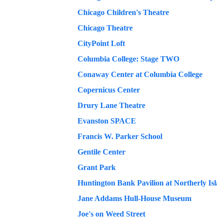
Chicago Children's Theatre
Chicago Theatre
CityPoint Loft
Columbia College: Stage TWO
Conaway Center at Columbia College
Copernicus Center
Drury Lane Theatre
Evanston SPACE
Francis W. Parker School
Gentile Center
Grant Park
Huntington Bank Pavilion at Northerly Is
Jane Addams Hull-House Museum
Joe's on Weed Street