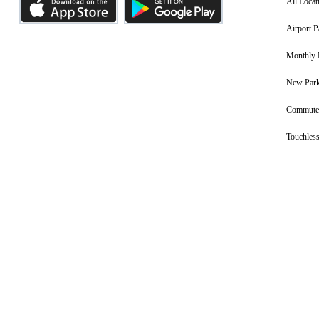
All Locat
Airport P
Monthly 
New Park
Commuter
Touchless