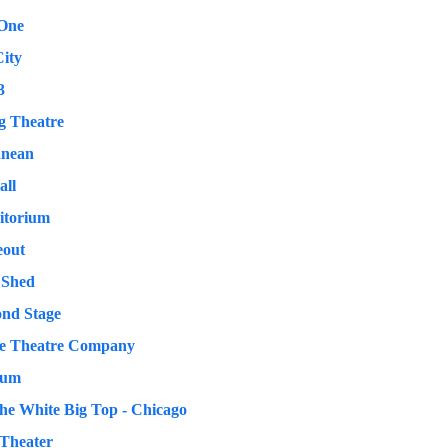
 One
ity
3
g Theatre
anean
all
itorium
eout
 Shed
ond Stage
e Theatre Company
rum
e White Big Top - Chicago
Theater