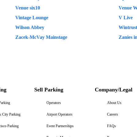
Venue six10
Venue W
Vintage Lounge
V Live
Wilson Abbey
Wintrus
Zacek-McVay Mainstage
Zanies i
ing
Sell Parking
Company/Legal
Parking
Operators
About Us
 City Parking
Airport Operators
Careers
isco Parking
Event Partnerships
FAQs