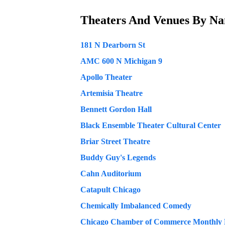
Theaters And Venues
By N
181 N Dearborn St
AMC 600 N Michigan 9
Apollo Theater
Artemisia Theatre
Bennett Gordon Hall
Black Ensemble Theater Cultural Center
Briar Street Theatre
Buddy Guy's Legends
Cahn Auditorium
Catapult Chicago
Chemically Imbalanced Comedy