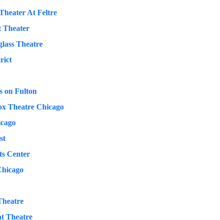
Theater At Feltre
t Theater
lass Theatre
rict
 on Fulton
ox Theatre Chicago
icago
st
ts Center
Chicago
Theatre
t Theatre