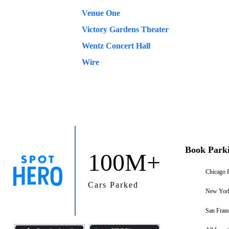
Venue One
Victory Gardens Theater
Wentz Concert Hall
Wire
Book Park
100M+
Chicago 
Cars Parked
New York
San Franc