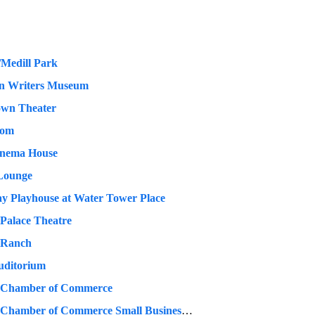
Medill Park
n Writers Museum
own Theater
oom
inema House
Lounge
y Playhouse at Water Tower Place
 Palace Theatre
 Ranch
uditorium
 Chamber of Commerce
Chicago Chamber of Commerce Small Business Week- Willis Tower