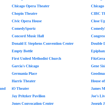
Chicago Opera Theater
Chicago
Chopin Theatre
CIBC Th
Civic Opera House
Close Up
ComedySportz
ComedyS
Concord Music Hall
Congres
Donald E Stephens Convention Center
Double 
Empty Bottle
Epiphany
First United Methodist Church
FitzGera
Garcia's Chicago
Gene Sis
Germania Place
Goodman
Harris Theater
House of
land
iO Theater
James M
Jay Pritzker Pavilion
Joe's Li
Jones Convocation Center
Joseph J