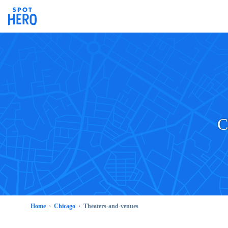
C
Home
Chicago
Theaters-and-venues