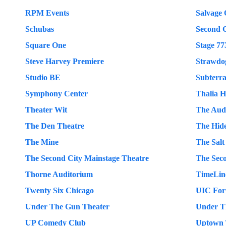
RPM Events
Salvage
Schubas
Second C
Square One
Stage 77
Steve Harvey Premiere
Strawdo
Studio BE
Subterr
Symphony Center
Thalia H
Theater Wit
The Aud
The Den Theatre
The Hid
The Mine
The Salt
The Second City Mainstage Theatre
The Sec
Thorne Auditorium
TimeLin
Twenty Six Chicago
UIC Fo
Under The Gun Theater
Under Th
UP Comedy Club
Uptown 