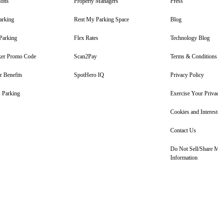
ions
Property Managers
Press
arking
Rent My Parking Space
Blog
Parking
Flex Rates
Technology Blog
er Promo Code
Scan2Pay
Terms & Conditions
 Benefits
SpotHero IQ
Privacy Policy
 Parking
Exercise Your Priva
Cookies and Interes
Contact Us
Do Not Sell/Share 
Information