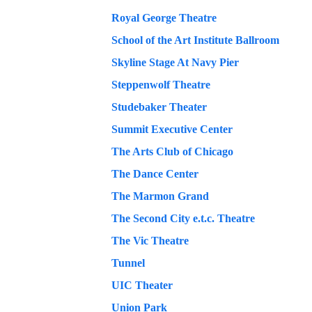
Royal George Theatre
School of the Art Institute Ballroom
Skyline Stage At Navy Pier
Steppenwolf Theatre
Studebaker Theater
Summit Executive Center
The Arts Club of Chicago
The Dance Center
The Marmon Grand
The Second City e.t.c. Theatre
The Vic Theatre
Tunnel
UIC Theater
Union Park