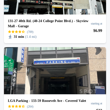
131-27 40th Rd. (40-24 College Point Blvd.) - Skyview
starting at
Mall - Garage
$
6
.99
(709)
31 min
(
1.4 mi
)
LGA Parking - 133-59 Roosevelt Ave - Covered Valet
starting at
(264)