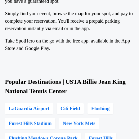
you have a guaranteed spot.
Simply find your event, browse the map for your spot, and pay to
complete your reservation. You'll receive a prepaid parking
reservation instantly via email or in the app.
Take SpotHero on the go with the free app, available in the App
Store and Google Play.
Popular Destinations | USTA Billie Jean King
National Tennis Center
LaGuardia Airport
Citi Field
Flushing
Forest Hills Stadium
New York Mets
Flushing Meadows Corona Park
Forest Hills