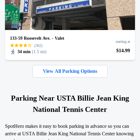
133-59 Roosevelt Ave. - Valet
starting at
(362)
$
14
.99
34 min
(
1.5 mi
)
View All Parking Options
Parking Near USTA Billie Jean King
National Tennis Center
SpotHero makes it easy to book parking in advance so you can
arrive at USTA Billie Jean King National Tennis Center knowing