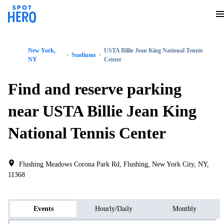
New York,
USTA Billie Jean King National Tennis
Stadiums
NY
Center
Find and reserve parking
near USTA Billie Jean King
National Tennis Center
Flushing Meadows Corona Park Rd, Flushing, New York City, NY,
11368
Events
Hourly/Daily
Monthly