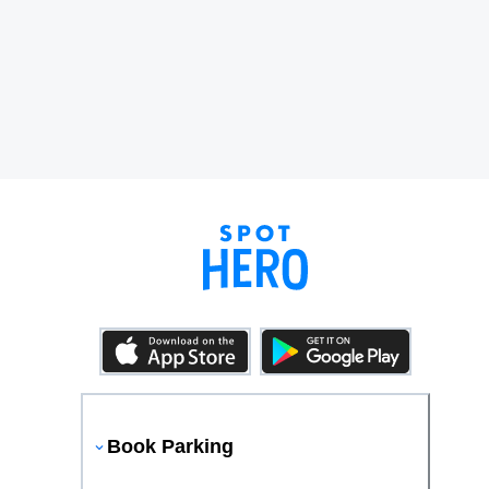
Book Parking