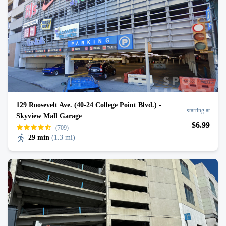
129 Roosevelt Ave. (40-24 College Point Blvd.) -
starting at
Skyview Mall Garage
$
6
.99
(709)
29 min
(
1.3 mi
)