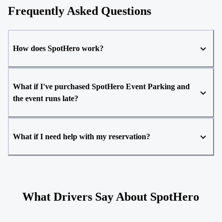
Frequently Asked Questions
How does SpotHero work?
What if I've purchased SpotHero Event Parking and
the event runs late?
What if I need help with my reservation?
What Drivers Say About SpotHero