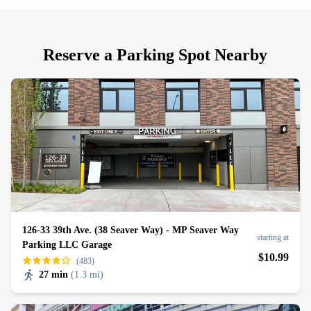
Reserve a Parking Spot Nearby
126-33 39th Ave. (38 Seaver Way) - MP Seaver Way
starting at
Parking LLC Garage
$
10
.99
(483)
27 min
(
1.3 mi
)