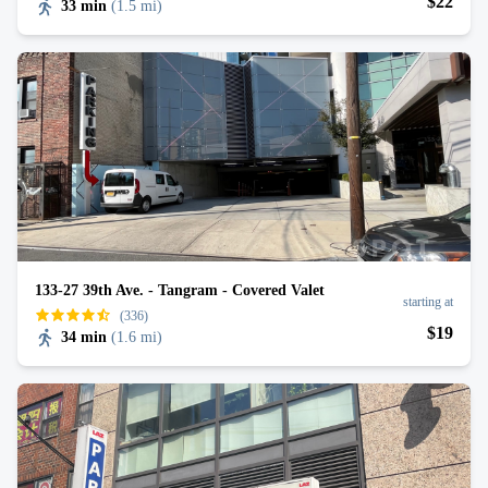
$
22
33 min
(
1.5 mi
)
133-27 39th Ave. - Tangram - Covered Valet
starting at
(336)
$
19
34 min
(
1.6 mi
)