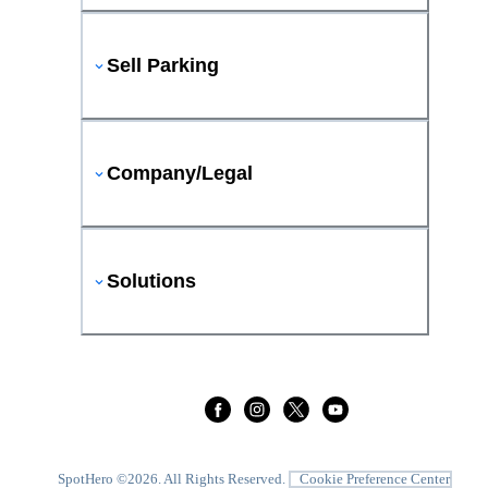
Sell Parking
Company/Legal
Solutions
SpotHero ©
2026
. All Rights Reserved.
Cookie Preference Center