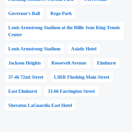
Governor's Ball
Rego Park
Louis Armstrong Stadium at the Billie Jean King Tennis
Center
Louis Armstrong Stadium
Asiatic Hotel
Jackson Heights
Roosevelt Avenue
Elmhurst
37-46 72nd Street
LIRR Flushing Main Street
East Elmhurst
33-66 Farrington Street
Sheraton LaGuardia East Hotel