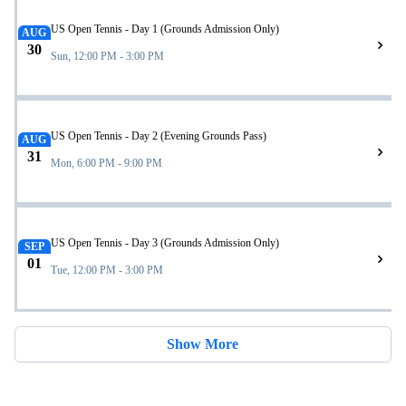
US Open Tennis - Day 1 (Grounds Admission Only)
AUG
30
Sun, 12:00 PM - 3:00 PM
US Open Tennis - Day 2 (Evening Grounds Pass)
AUG
31
Mon, 6:00 PM - 9:00 PM
US Open Tennis - Day 3 (Grounds Admission Only)
SEP
01
Tue, 12:00 PM - 3:00 PM
Show More